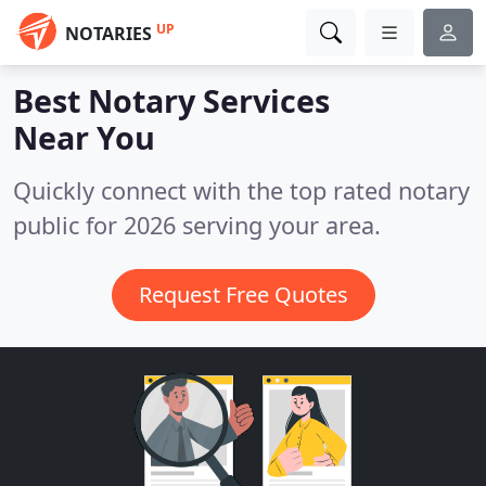
UP
NOTARIES
Best Notary Services
Near You
Quickly connect with the top rated notary
public for 2026 serving your area.
Request Free Quotes