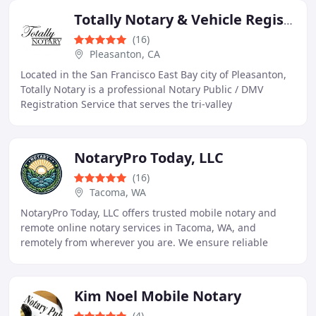
Totally Notary & Vehicle Registration Service
(16)
Pleasanton, CA
Located in the San Francisco East Bay city of Pleasanton,
Totally Notary is a professional Notary Public / DMV
Registration Service that serves the tri-valley
communities of Pleasanton, Dublin, Livermore
NotaryPro Today, LLC
(16)
Tacoma, WA
NotaryPro Today, LLC offers trusted mobile notary and
remote online notary services in Tacoma, WA, and
remotely from wherever you are. We ensure reliable
notary services tailored to your needs. Your One
Kim Noel Mobile Notary
(4)