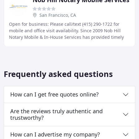
San Francisco, CA
Open for business: Please call/text (415) 290-1722 for
mobile and office visit availability. Since 2009 Nob Hill
Notary Mobile & In-House Services has provided timely
reliable services to hundreds of San
Frequently asked questions
How can I get free quotes online?
Are the reviews truly authentic and
trustworthy?
How can I advertise my company?