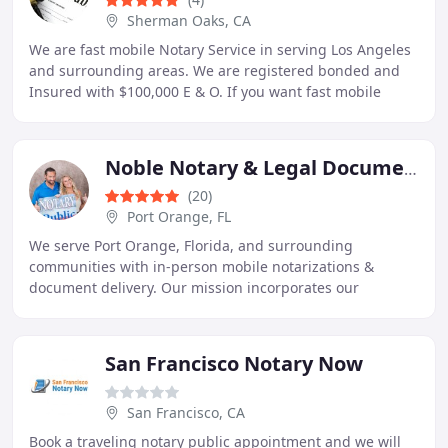
Sherman Oaks, CA
We are fast mobile Notary Service in serving Los Angeles
and surrounding areas. We are registered bonded and
Insured with $100,000 E & O. If you want fast mobile
notary to notarized in reliable, professional
Noble Notary & Legal Document Preparers
(20)
Port Orange, FL
We serve Port Orange, Florida, and surrounding
communities with in-person mobile notarizations &
document delivery. Our mission incorporates our
commitment to loyalty, honesty, reliability,
professionalism
San Francisco Notary Now
San Francisco, CA
Book a traveling notary public appointment and we will