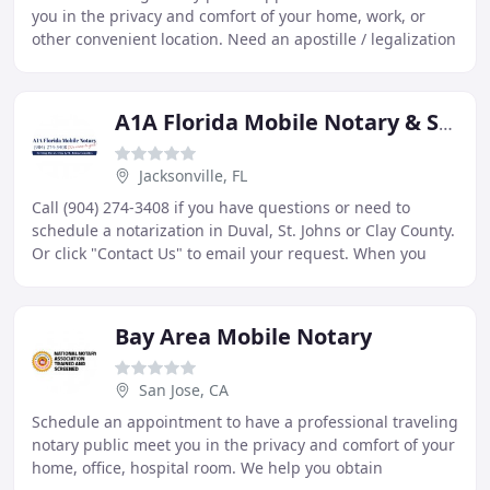
you in the privacy and comfort of your home, work, or
other convenient location. Need an apostille / legalization
from the California Secretary of
A1A Florida Mobile Notary & Signing Services
Jacksonville, FL
Call (904) 274-3408 if you have questions or need to
schedule a notarization in Duval, St. Johns or Clay County.
Or click "Contact Us" to email your request. When you
need a Florida notary public for your
Bay Area Mobile Notary
San Jose, CA
Schedule an appointment to have a professional traveling
notary public meet you in the privacy and comfort of your
home, office, hospital room. We help you obtain