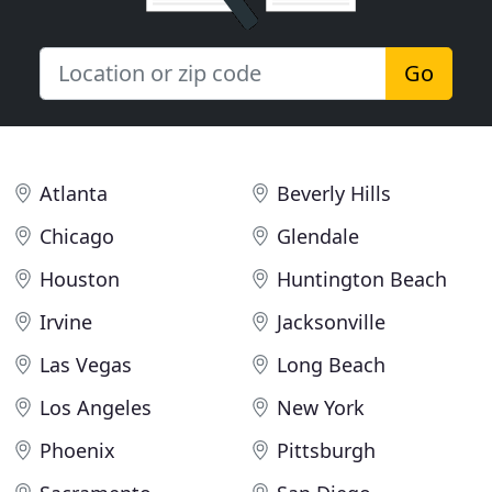
Go
Atlanta
Beverly Hills
Chicago
Glendale
Houston
Huntington Beach
Irvine
Jacksonville
Las Vegas
Long Beach
Los Angeles
New York
Phoenix
Pittsburgh