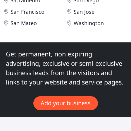
Sacramento
San Diego
San Francisco
San Jose
San Mateo
Washington
Get permanent, non expiring
advertising, exclusive or semi-exclusive
business leads from the visitors and
links to your website and service pages.
Add your business