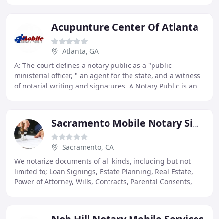
document certification / legalization
Acupunture Center Of Atlanta
Atlanta, GA
A: The court defines a notary public as a "public
ministerial officer, " an agent for the state, and a witness
of notarial writing and signatures. A Notary Public is an
honest, moral and responsible member
Sacramento Mobile Notary Signing Service
Sacramento, CA
We notarize documents of all kinds, including but not
limited to; Loan Signings, Estate Planning, Real Estate,
Power of Attorney, Wills, Contracts, Parental Consents,
Advanced Health Care Directives, Permission
Nob Hill Notary Mobile Services