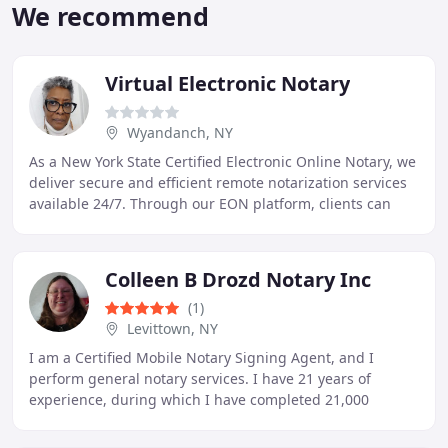
We recommend
Virtual Electronic Notary
Wyandanch, NY
As a New York State Certified Electronic Online Notary, we
deliver secure and efficient remote notarization services
available 24/7. Through our EON platform, clients can
conveniently notarize documents
Colleen B Drozd Notary Inc
(1)
Levittown, NY
I am a Certified Mobile Notary Signing Agent, and I
perform general notary services. I have 21 years of
experience, during which I have completed 21,000
closings and notarizations. citizens.