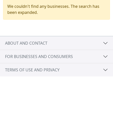
We couldn't find any businesses. The search has
been expanded.
ABOUT AND CONTACT
FOR BUSINESSES AND CONSUMERS
TERMS OF USE AND PRIVACY