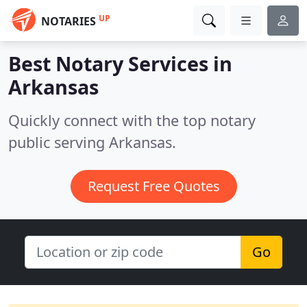
UP
NOTARIES
Best Notary Services in
Arkansas
Quickly connect with the top notary
public serving Arkansas.
Request Free Quotes
Go