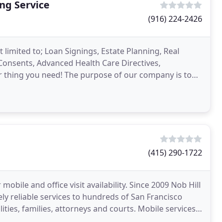
ng Service
(916) 224-2426
 limited to; Loan Signings, Estate Planning, Real
l Consents, Advanced Health Care Directives,
r thing you need! The purpose of our company is to
(415) 290-1722
mobile and office visit availability. Since 2009 Nob Hill
y reliable services to hundreds of San Francisco
lities, families, attorneys and courts. Mobile services