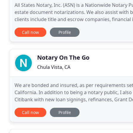
All States Notary, Inc. (ASN) is a Nationwide Notary P
estate document notarizations. We also assist with
clients include title and escrow companies, financial
attorneys, and various other businesses that
Call now
Profile
Notary On The Go
Chula Vista, CA
We are bonded and insured, as per requirements set f
California. In addition to being a notary public, I al
Citibank with new loan signings, refinances, Grant 
Notary On The Go is a mobile notary service
Call now
Profile