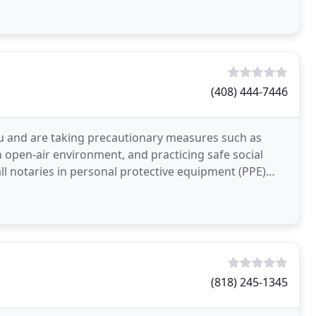
(408) 444-7446
ou and are taking precautionary measures such as
n open-air environment, and practicing safe social
all notaries in personal protective equipment (PPE)
(818) 245-1345