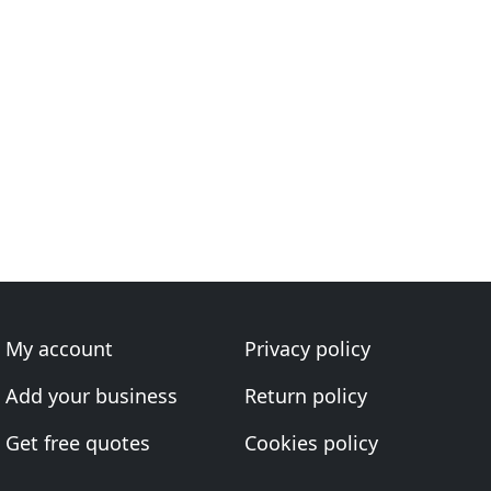
My account
Privacy policy
Add your business
Return policy
Get free quotes
Cookies policy