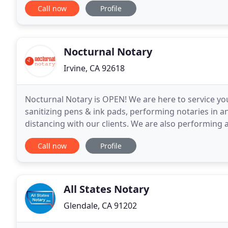
Call now
Profile
Nocturnal Notary
Irvine, CA 92618
Nocturnal Notary is OPEN! We are here to service y
sanitizing pens & ink pads, performing notaries in a
distancing with our clients. We are also performing 
including masks and gloves. Please call, text
Call now
Profile
All States Notary
Glendale, CA 91202