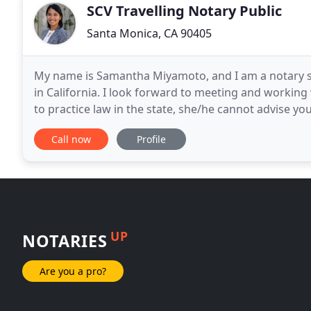
SCV Travelling Notary Public
Santa Monica, CA 90405
My name is Samantha Miyamoto, and I am a notary s
in California. I look forward to meeting and working 
to practice law in the state, she/he cannot advise yo
completion of your document. Notaries
Call now
Profile
UP
NOTARIES
Are you a pro?