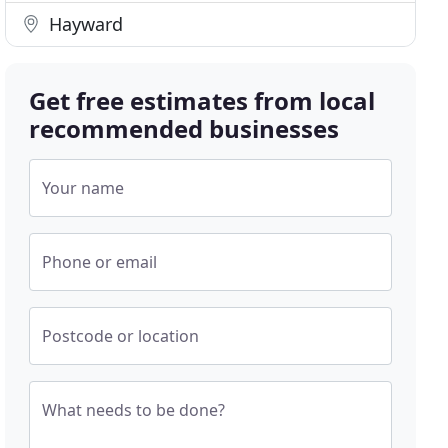
Hayward
Get free estimates from local
recommended businesses
Your name
Phone or email
Postcode or location
What needs to be done?