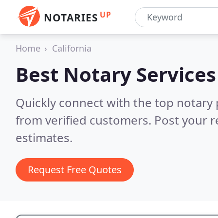
UP
NOTARIES
Home
California
Best Notary Services
Quickly connect with the top notary p
from verified customers. Post your 
estimates.
Request Free Quotes