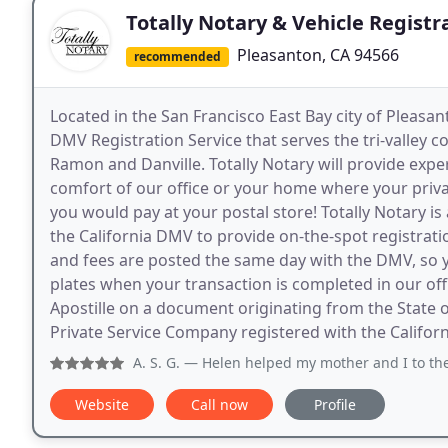
Totally Notary & Vehicle Registr
Pleasanton, CA 94566
recommended
Located in the San Francisco East Bay city of Pleasant
DMV Registration Service that serves the tri-valley 
Ramon and Danville. Totally Notary will provide expe
comfort of our office or your home where your privac
you would pay at your postal store! Totally Notary is
the California DMV to provide on-the-spot registration
and fees are posted the same day with the DMV, so you
plates when your transaction is completed in our of
Apostille on a document originating from the State of
Private Service Company registered with the Californi
A. S. G.
— Helen helped my mother and I to the
Website
Call now
Profile