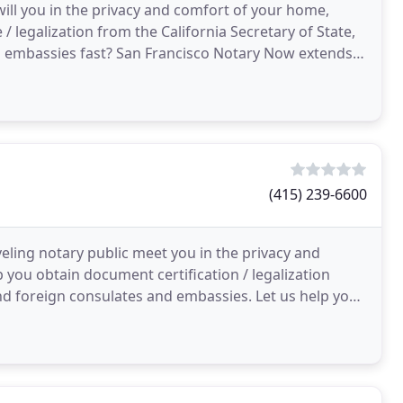
ill you in the privacy and comfort of your home,
/ legalization from the California Secretary of State,
d embassies fast? San Francisco Notary Now extends
(415) 239-6600
eling notary public meet you in the privacy and
 you obtain document certification / legalization
nd foreign consulates and embassies. Let us help you
ed