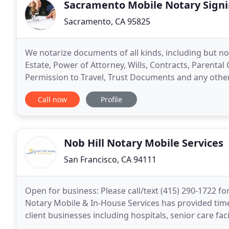
Sacramento Mobile Notary Signi
Sacramento, CA 95825
We notarize documents of all kinds, including but not
Estate, Power of Attorney, Wills, Contracts, Parenta
Permission to Travel, Trust Documents and any othe
provide you with the convenience of hiring a reliable
Call now
Profile
Nob Hill Notary Mobile Services
San Francisco, CA 94111
Open for business: Please call/text (415) 290-1722 for 
Notary Mobile & In-House Services has provided timel
client businesses including hospitals, senior care faci
include response times within