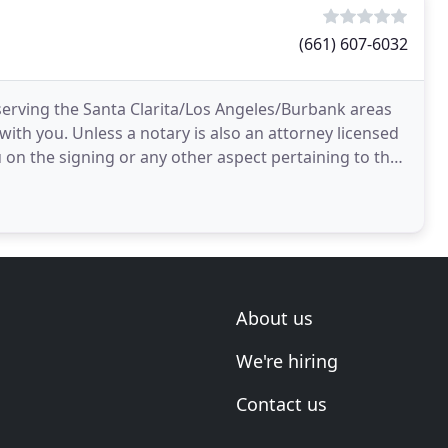
(661) 607-6032
erving the Santa Clarita/Los Angeles/Burbank areas
with you. Unless a notary is also an attorney licensed
u on the signing or any other aspect pertaining to the
About us
We're hiring
Contact us