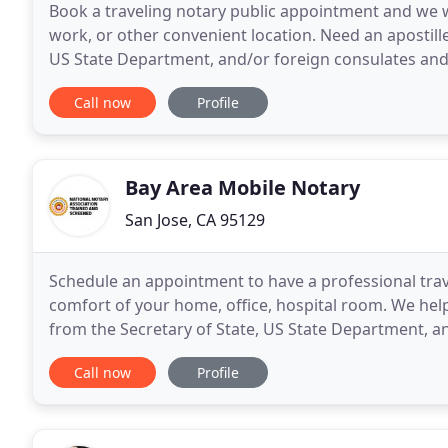
Book a traveling notary public appointment and we w
work, or other convenient location. Need an apostille 
US State Department, and/or foreign consulates an
reliable, friendly, and professional notary
Call now
Profile
Bay Area Mobile Notary
San Jose, CA 95129
Schedule an appointment to have a professional trav
comfort of your home, office, hospital room. We help
from the Secretary of State, US State Department, a
get your real estate documents completed and sign
Call now
Profile