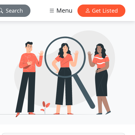
Menu
Search
Get Listed