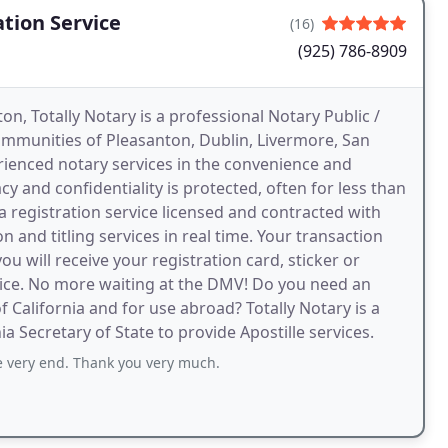
ation Service
(16)
(925) 786-8909
on, Totally Notary is a professional Notary Public /
communities of Pleasanton, Dublin, Livermore, San
rienced notary services in the convenience and
y and confidentiality is protected, often for less than
 a registration service licensed and contracted with
 and titling services in real time. Your transaction
 will receive your registration card, sticker or
fice. No more waiting at the DMV! Do you need an
 California and for use abroad? Totally Notary is a
a Secretary of State to provide Apostille services.
 very end. Thank you very much.