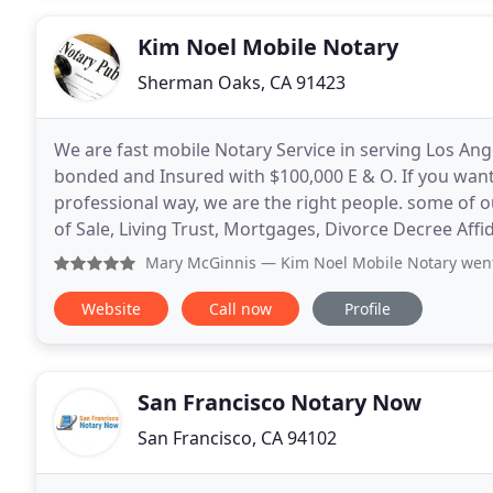
Kim Noel Mobile Notary
Sherman Oaks, CA 91423
We are fast mobile Notary Service in serving Los An
bonded and Insured with $100,000 E & O. If you want 
professional way, we are the right people. some of our
of Sale, Living Trust, Mortgages, Divorce Decree Aff
Mary McGinnis
— Kim Noel Mobile Notary went above and bey
Website
Call now
Profile
San Francisco Notary Now
San Francisco, CA 94102