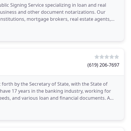
ublic Signing Service specializing in loan and real
 business and other document notarizations. Our
 institutions, mortgage brokers, real estate agents,
(619) 206-7697
orth by the Secretary of State, with the State of
so have 17 years in the banking industry, working for
Deeds, and various loan and financial documents. A