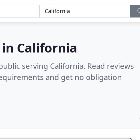
 in
California
ublic serving California.
Read reviews
requirements and get no obligation