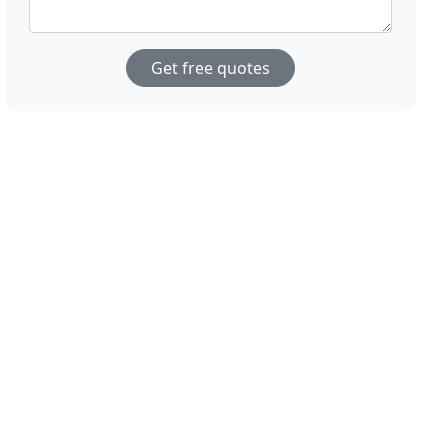
Get free quotes