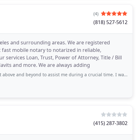
(4)
(818) 527-5612
geles and surrounding areas. We are registered
fast mobile notary to notarized in reliable,
 services Loan, Trust, Power of Attorney, Title / Bill
idavits and more. We are always adding
ond to assist me during a crucial time. I was in desperate need of notary services
(415) 287-3802