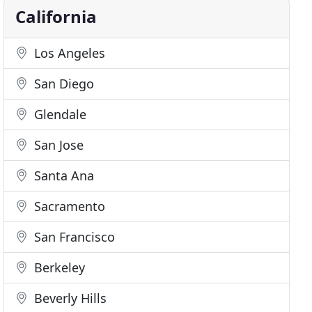
California
Los Angeles
San Diego
Glendale
San Jose
Santa Ana
Sacramento
San Francisco
Berkeley
Beverly Hills