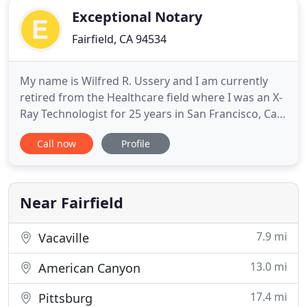
Exceptional Notary
Fairfield, CA 94534
My name is Wilfred R. Ussery and I am currently
retired from the Healthcare field where I was an X-
Ray Technologist for 25 years in San Francisco, Ca.
While in this position, I had many roles including
Call now
Profile
management responsibilities. I then moved on to
be a Project Manager, managing multi-million
dollar projects for Agfa Healthcare in their Picture
Archiving
Near Fairfield
7.9 mi
Vacaville
13.0 mi
American Canyon
17.4 mi
Pittsburg