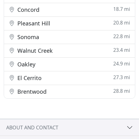
18.7 mi
Concord
20.8 mi
Pleasant Hill
22.8 mi
Sonoma
23.4 mi
Walnut Creek
24.9 mi
Oakley
27.3 mi
El Cerrito
28.8 mi
Brentwood
ABOUT AND CONTACT