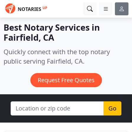
UP
NOTARIES
Best Notary Services in
Fairfield, CA
Quickly connect with the top notary
public serving Fairfield, CA.
Request Free Quotes
Go