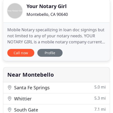
Your Notary Girl
Montebello, CA 90640
Mobile Notary specailizing in loan doc signings but
not limited to any of your notary needs. YOUR
NOTARY GIRL is a mobile notary company currently
serving Los Angeles, Orange, San Bernardino and
Call now
Profile
Riverside counties. We specialize in real estate loan
documents and notary services for lenders,
brokers, title, escrow companies, and trust
attorneys. Our
Near Montebello
5.0 mi
Santa Fe Springs
5.3 mi
Whittier
7.1 mi
South Gate