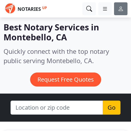
UP
NOTARIES
Best Notary Services in
Montebello, CA
Quickly connect with the top notary
public serving Montebello, CA.
Request Free Quotes
Go