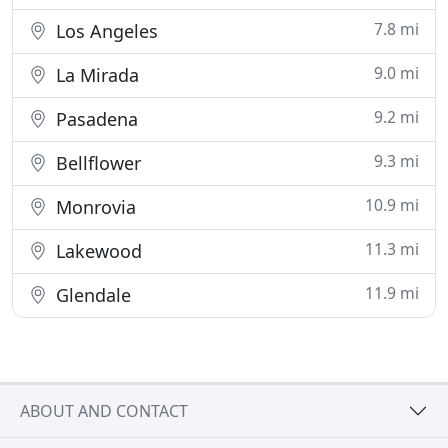
7.8 mi
Los Angeles
9.0 mi
La Mirada
9.2 mi
Pasadena
9.3 mi
Bellflower
10.9 mi
Monrovia
11.3 mi
Lakewood
11.9 mi
Glendale
ABOUT AND CONTACT