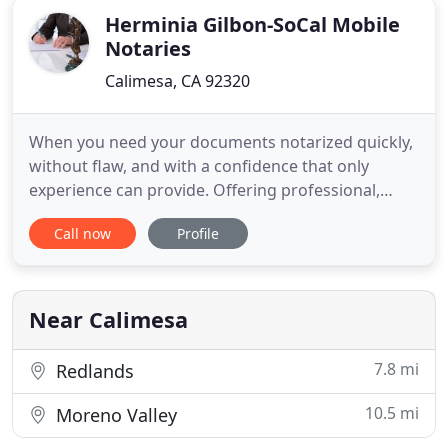
Herminia Gilbon-SoCal Mobile
Notaries
Calimesa, CA 92320
When you need your documents notarized quickly,
without flaw, and with a confidence that only
experience can provide. Offering professional,
reliable mobile notary services; specialized in
Call now
Profile
providing signing agent service for real estate loan
closings. We realize clients schedules vary so we
are always ready whenever we're needed, day or
night. A trip
Near Calimesa
7.8 mi
Redlands
10.5 mi
Moreno Valley