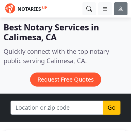
UP
NOTARIES
Best Notary Services in
Calimesa, CA
Quickly connect with the top notary
public serving Calimesa, CA.
Request Free Quotes
Go