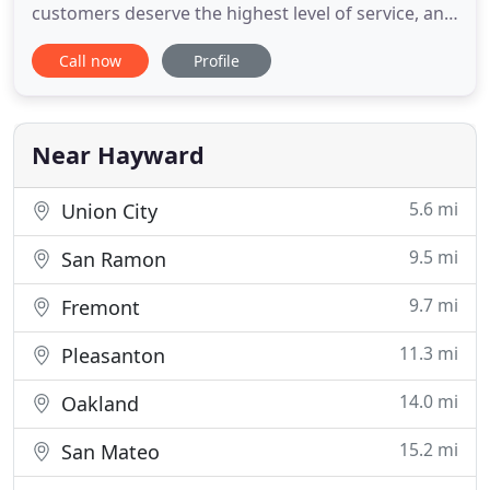
customers deserve the highest level of service, and
I am committed to providing just that. If you are in
Call now
Profile
need of mobile services to a home, care facility,
hospital, business, jail, prison or another location,
please call me to schedule a date and time. I look
Near Hayward
5.6 mi
Union City
9.5 mi
San Ramon
9.7 mi
Fremont
11.3 mi
Pleasanton
14.0 mi
Oakland
15.2 mi
San Mateo