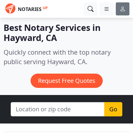
UP
NOTARIES
Best Notary Services in
Hayward, CA
Quickly connect with the top notary
public serving Hayward, CA.
Request Free Quotes
Go