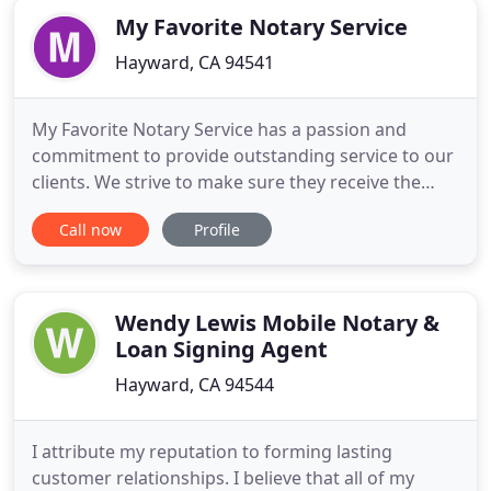
My Favorite Notary Service
Hayward, CA 94541
My Favorite Notary Service has a passion and
commitment to provide outstanding service to our
clients. We strive to make sure they receive the
best experience possible by providing them with
Call now
Profile
accurate, reliable and outstanding customer
service. We will NEVER forget that our clients are
our #1 priority. My Favorite Notary Service was
established in 2006
Wendy Lewis Mobile Notary &
Loan Signing Agent
Hayward, CA 94544
I attribute my reputation to forming lasting
customer relationships. I believe that all of my