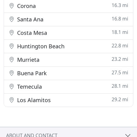
16.3 mi
Corona
16.8 mi
Santa Ana
18.1 mi
Costa Mesa
22.8 mi
Huntington Beach
23.2 mi
Murrieta
27.5 mi
Buena Park
28.1 mi
Temecula
29.2 mi
Los Alamitos
ABOUT AND CONTACT