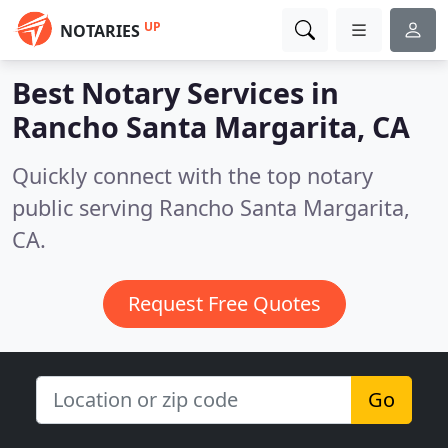
UP
NOTARIES
Best Notary Services in
Rancho Santa Margarita, CA
Quickly connect with the top notary
public serving Rancho Santa Margarita,
CA.
Request Free Quotes
Go