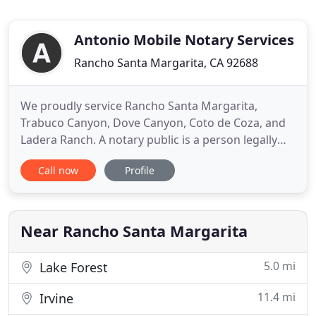
Antonio Mobile Notary Services
Rancho Santa Margarita, CA 92688
We proudly service Rancho Santa Margarita,
Trabuco Canyon, Dove Canyon, Coto de Coza, and
Ladera Ranch. A notary public is a person legally
authorized by a state government to administer
Call now
Profile
oaths, witness the signing of documents, and deter
fraud by verifying identity of a person who signs a
document. Save time, money and stress by letting
us come to your
Near Rancho Santa Margarita
5.0 mi
Lake Forest
11.4 mi
Irvine