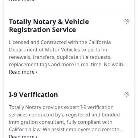
losing your important document to the unreliability
of mail-in processing?
Once Totally Notary takes
Totally Notary & Vehicle
possession of your document it remains in our
care through the entire process until it's safely
Registration Service
returned to you.
The California Secretary of State
Licensed and Contracted with the California
provides Apostille authentication of public official
Department of Motor Vehicles to perform
signatures on documents to be used outside the
renewals, transfers, duplicate title requests,
United States of America.
replacement tags and more in real time. No waiting
at the DMV!
I-9 Verification
Totally Notary provides expert I-9 verification
services conducted by a registered and bonded
immigration consultant, fully compliant with
California law. We assist employers and remote
employees by ensuring Form I-9 is completed