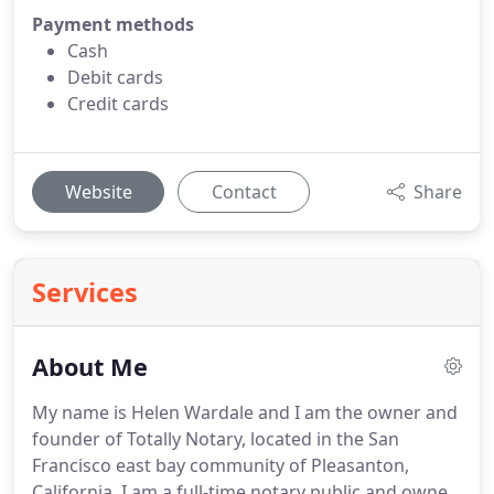
Payment methods
Cash
Debit cards
Credit cards
Website
Contact
Share
Services
About Me
My name is Helen Wardale and I am the owner and
founder of Totally Notary, located in the San
Francisco east bay community of Pleasanton,
California.
I am a full-time notary public and owner