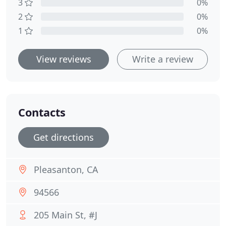
3
0%
2
0%
1
0%
View reviews
Write a review
Contacts
Get directions
Pleasanton, CA
94566
205 Main St, #J