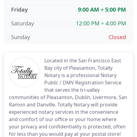
Friday
9:00 AM ÷ 5:00 PM
Saturday
12:00 PM ÷ 4:00 PM
Sunday
Closed
Located in the San Francisco East
Bay city of Pleasanton, Totally
Notary is a professional Notary
Public / DMV Registration Service
that serves the tri-valley
communities of Pleasanton, Dublin, Livermore, San
Ramon and Danville. Totally Notary will provide
experienced notary services in the convenience
and comfort of our office or your home where
your privacy and confidentiality is protected, often
for less than you would pay at your postal store!