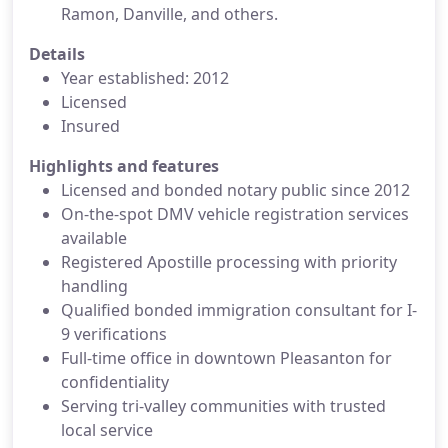
Ramon, Danville, and others.
Details
Year established: 2012
Licensed
Insured
Highlights and features
Licensed and bonded notary public since 2012
On-the-spot DMV vehicle registration services
available
Registered Apostille processing with priority
handling
Qualified bonded immigration consultant for I-
9 verifications
Full-time office in downtown Pleasanton for
confidentiality
Serving tri-valley communities with trusted
local service