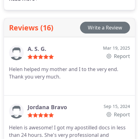
accurately to reduce the risk of penalties during
government audits. Our mobile and on-site
services are available by appointment, offering
Reviews (16)
Write a Review
reliable and professional support for I-9
compliance.
A. S. G.
Mar 19, 2025
Report
Helen helped my mother and I to the very end.
Thank you very much.
Jordana Bravo
Sep 15, 2024
Report
Helen is awesome! I got my apostilled docs in less
than 24 hours. She's very professional and