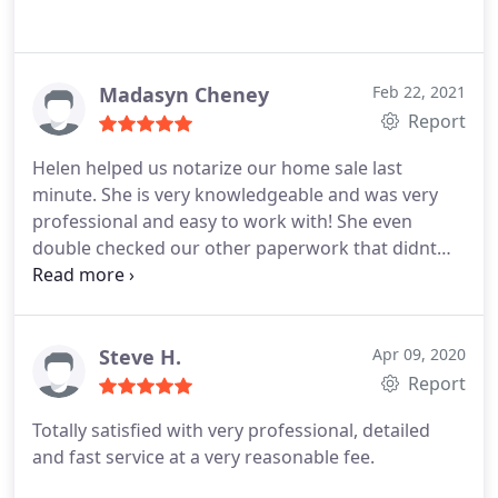
Madasyn Cheney
Feb 22, 2021
Report
Helen helped us notarize our home sale last
minute. She is very knowledgeable and was very
professional and easy to work with! She even
double checked our other paperwork that didnt
need to be notarized.
Steve H.
Apr 09, 2020
Report
Totally satisfied with very professional, detailed
and fast service at a very reasonable fee.