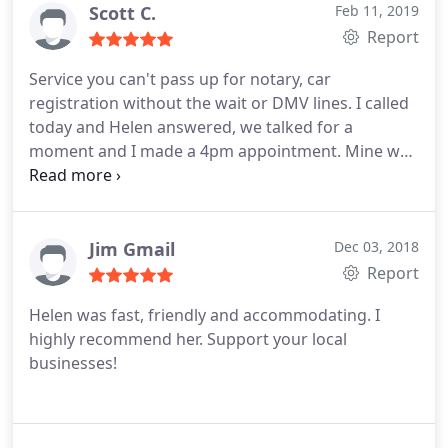
Scott C.
Feb 11, 2019
Report
Service you can't pass up for notary, car
registration without the wait or DMV lines. I called
today and Helen answered, we talked for a
moment and I made a 4pm appointment. Mine was
for out of state registration (Texas to California) I
had the vehicle smog checked prior to going and
took the required documents I needed (smog
check, insurance the vehicle itself that needs
Jim Gmail
Dec 03, 2018
registration and my previous registration). After a
Report
quick application she fills out for you, a few
Helen was fast, friendly and accommodating. I
pictures of the vehicle stickers to verify all matches
highly recommend her. Support your local
I was out in 20 minutes with a small fee for her
businesses!
service. Try doing that at the DMV. Wish she
offered my services as it was as simple as it gets.
Thank you