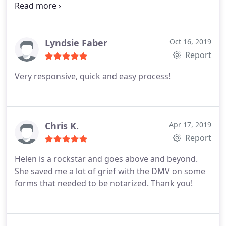
notary and standard rates for other services, I
think I will try her for vehicle registration this year
too. Like this review if you dont want to ever see
the inside of a DMV again!
Lyndsie Faber
Oct 16, 2019
Report
Very responsive, quick and easy process!
Chris K.
Apr 17, 2019
Report
Helen is a rockstar and goes above and beyond.
She saved me a lot of grief with the DMV on some
forms that needed to be notarized. Thank you!