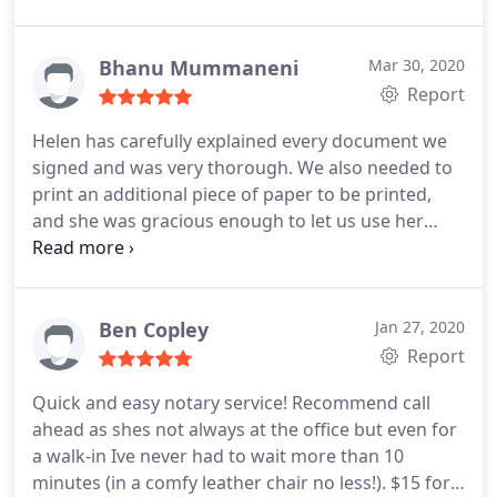
Bhanu Mummaneni
Mar 30, 2020
Report
Helen has carefully explained every document we
signed and was very thorough. We also needed to
print an additional piece of paper to be printed,
and she was gracious enough to let us use her
printer and did not even allow us to pay for it. I
now have a trusted notary for life time!! Thank you
Helen.
Ben Copley
Jan 27, 2020
Report
Quick and easy notary service! Recommend call
ahead as shes not always at the office but even for
a walk-in Ive never had to wait more than 10
minutes (in a comfy leather chair no less!). $15 for