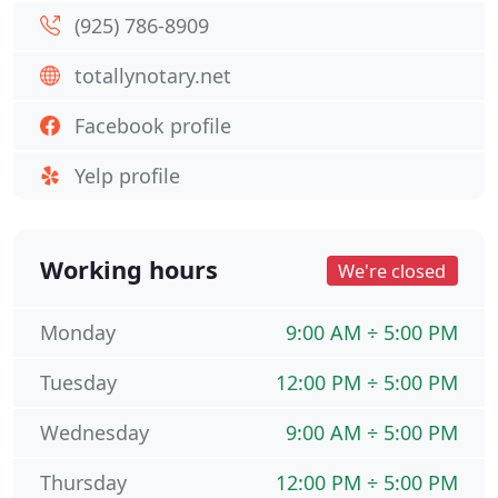
(925) 786-8909
totallynotary.net
Facebook profile
Yelp profile
Working hours
We're closed
Monday
9:00 AM ÷ 5:00 PM
Tuesday
12:00 PM ÷ 5:00 PM
Wednesday
9:00 AM ÷ 5:00 PM
Thursday
12:00 PM ÷ 5:00 PM