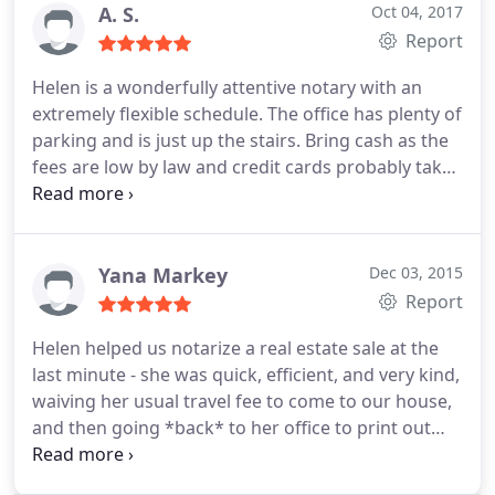
A. S.
Oct 04, 2017
Report
Helen is a wonderfully attentive notary with an
extremely flexible schedule. The office has plenty of
parking and is just up the stairs. Bring cash as the
fees are low by law and credit cards probably take
a big slice from her margins.
Give her a call, even if
it says they're closed and she will promptly return
your call or text.
Yana Markey
Dec 03, 2015
Report
Helen helped us notarize a real estate sale at the
last minute - she was quick, efficient, and very kind,
waiving her usual travel fee to come to our house,
and then going *back* to her office to print out
some documents when we realized we didn't have
everything we needed. She was awesome, highly