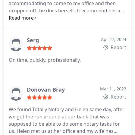
accommodating to come to my office and then
dropped off the docs herself. I recommend her and
I'll be repeat client for sure!
Serg
Apr 27, 2024
Report
On time, quickly, professionally.
Donovan Bray
Mar 11, 2023
Report
We found Totally Notary and Helen same day, after
we got the run around at our bank that was
supposed to be able to do some notary tasks for
us. Helen met us at her office and my wife has