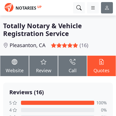
UP
NOTARIES
Totally Notary & Vehicle
Registration Service
Pleasanton, CA
(16)
Website
Review
Call
Quotes
Reviews (16)
5
100%
4
0%