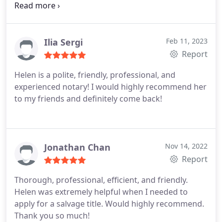
mobility issues and we wouldn't be able to make it
up to the second floor, she came down and did the
complete session in the lobby. No fuss, she knew
her stuff and made it quick and her rates were
Ilia Sergi
Feb 11, 2023
more than reasonable. I would use her again in a
Report
heartbeat.
Helen is a polite, friendly, professional, and
experienced notary! I would highly recommend her
to my friends and definitely come back!
Jonathan Chan
Nov 14, 2022
Report
Thorough, professional, efficient, and friendly.
Helen was extremely helpful when I needed to
apply for a salvage title. Would highly recommend.
Thank you so much!