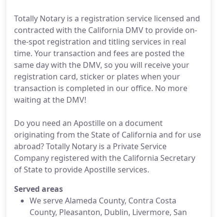
Totally Notary is a registration service licensed and
contracted with the California DMV to provide on-
the-spot registration and titling services in real
time. Your transaction and fees are posted the
same day with the DMV, so you will receive your
registration card, sticker or plates when your
transaction is completed in our office. No more
waiting at the DMV!
Do you need an Apostille on a document
originating from the State of California and for use
abroad? Totally Notary is a Private Service
Company registered with the California Secretary
of State to provide Apostille services.
Served areas
We serve Alameda County, Contra Costa
County, Pleasanton, Dublin, Livermore, San