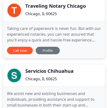
Traveling Notary Chicago
Chicago, IL 60625
Taking care of paperwork is never fun. But with our
experienced notaries, you can rest assured that
you'll enjoy a quick and hassle-free experience.
Traveling Notary Chicago is your premier mobile
Call now
Profile
notary public service in the Chicago the
surrounding suburbs and the entire state of
Illinois. We're NNA certified, licensed, insured,
bonded and all of our
Servicios Chihuahua
Chicago, IL 60625
We assist new and existing businesses and
individuals, providing assistance and support to
small businesses in both their start-up and