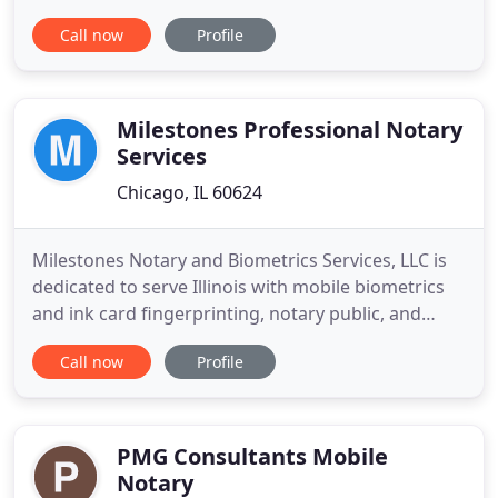
development phases. Let us worry about the
Call now
Profile
administrative details. Servicios Chihuahua offers
business advisory services, accounting, tax
preparation, immigration assistance, and notary
public are just a few of what
Milestones Professional Notary
Services
Chicago, IL 60624
Milestones Notary and Biometrics Services, LLC is
dedicated to serve Illinois with mobile biometrics
and ink card fingerprinting, notary public, and
many other services listed below. Our goal is
Call now
Profile
simply to provide the highest level of quality
services to our consumers with proficiency and
privacy. When you choose MNBS, you partner with
a transparent
PMG Consultants Mobile
Notary