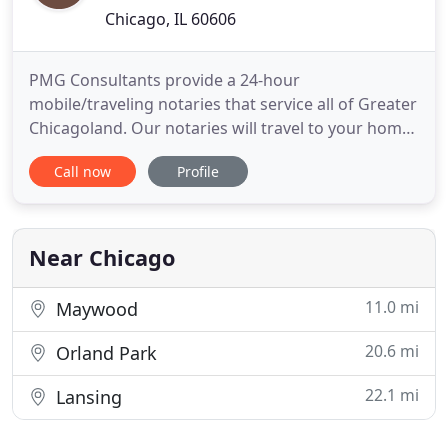
Chicago, IL 60606
PMG Consultants provide a 24-hour
mobile/traveling notaries that service all of Greater
Chicagoland. Our notaries will travel to your home
or business. We also travel to hospitals, nursing
Call now
Profile
facilities, and jails. PMG Consultants have over 19
years experience and has a proven record of
reliability and satisfaction. We specialize in Legal
Inspection Services
Near Chicago
11.0 mi
Maywood
20.6 mi
Orland Park
22.1 mi
Lansing