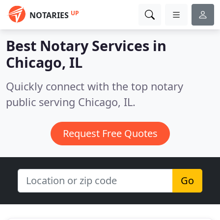
UP
NOTARIES
Best Notary Services in
Chicago, IL
Quickly connect with the top notary
public serving Chicago, IL.
Request Free Quotes
Go