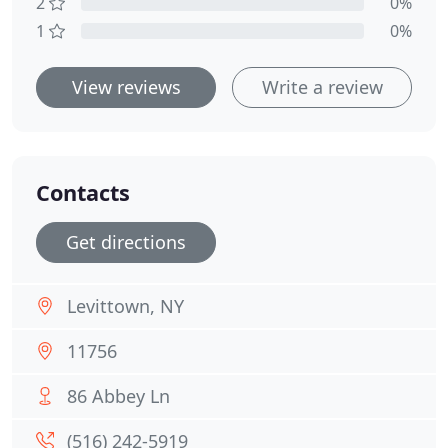
2
0%
1
0%
View reviews
Write a review
Contacts
Get directions
Levittown, NY
11756
86 Abbey Ln
(516) 242-5919