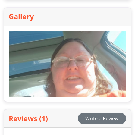
people, kid, and senior citizen friendly.
Gallery
Reviews (1)
Write a Review