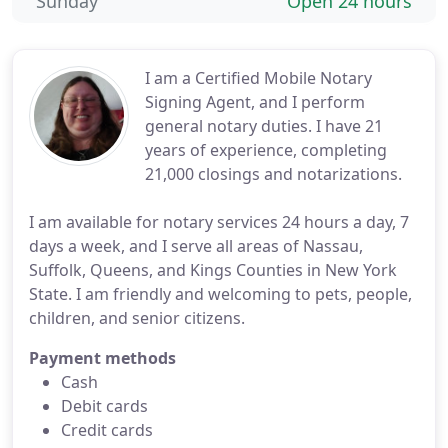
Sunday
Open 24 hours
I am a Certified Mobile Notary
Signing Agent, and I perform
general notary duties. I have 21
years of experience, completing
21,000 closings and notarizations.
I am available for notary services 24 hours a day, 7
days a week, and I serve all areas of Nassau,
Suffolk, Queens, and Kings Counties in New York
State. I am friendly and welcoming to pets, people,
children, and senior citizens.
Payment methods
Cash
Debit cards
Credit cards