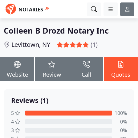
UP
NOTARIES
Colleen B Drozd Notary Inc
Levittown, NY
(1)
Website
Review
Call
Quotes
Reviews (1)
5
100%
4
0%
3
0%