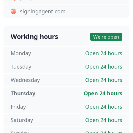
signingagent.com
Working hours
We're open
Monday
Open 24 hours
Tuesday
Open 24 hours
Wednesday
Open 24 hours
Thursday
Open 24 hours
Friday
Open 24 hours
Saturday
Open 24 hours