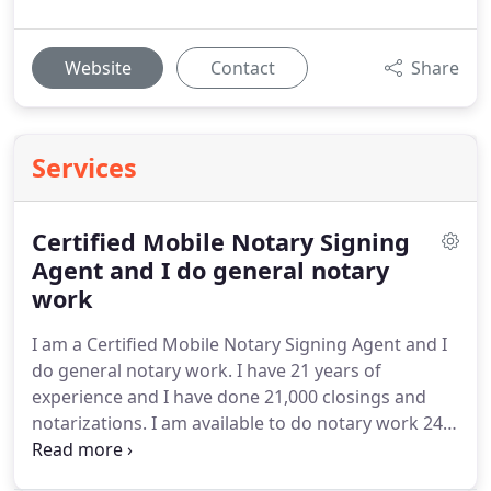
Website
Contact
Share
Services
Certified Mobile Notary Signing
Agent and I do general notary
work
I am a Certified Mobile Notary Signing Agent and I
do general notary work. I have 21 years of
experience and I have done 21,000 closings and
notarizations. I am available to do notary work 24/7
and I cover all of Nassau, Suffolk, Queens, and
Kings Counties in the State of New York. I am pet,