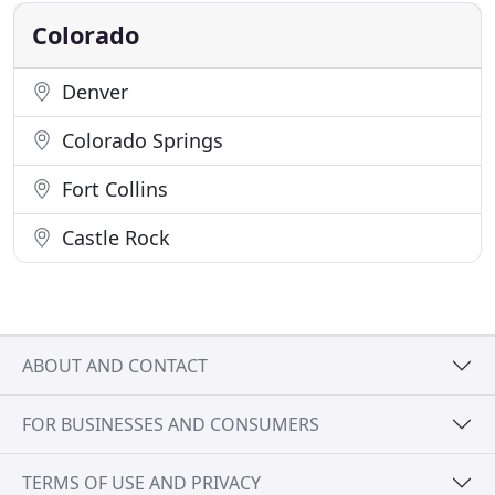
shipping service
Colorado
Denver
Colorado Springs
Fort Collins
Castle Rock
ABOUT AND CONTACT
FOR BUSINESSES AND CONSUMERS
TERMS OF USE AND PRIVACY