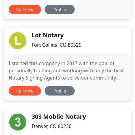
comfortable, safe, and confident your documents
Call now
Profile
are complete. Linda is also a CO State approved
eNotary. Linda has worked in the real estate and
mortgage industries since 1988. Starting as a real
estate salesperson
Lot Notary
Fort Collins, CO 80525
I started this company in 2017 with the goal of
personally training and working with only the best
Notary Signing Agents to serve our community
here in Northern Colorado. We serve individuals as
Call now
Profile
well as Escrow and Title Companies here locally. So,
whether it is a simple one-page document, or a full
loan package, my team is here to make the process
as
303 Mobile Notary
Denver, CO 80236