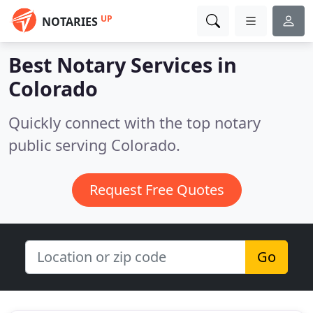
UP
NOTARIES
Best Notary Services in
Colorado
Quickly connect with the top notary
public serving Colorado.
Request Free Quotes
Go