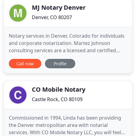
MJ Notary Denver
Denver, CO 80207
Notary services in Denver, Colorado for individuals
and corporate notarization. Martez Johnson
consulting services are a licensed and certified
notary service that offer a variety of services
Call now
Profile
including mobile notary, online notary, Apostille,
and loan packages. Reach out today or schedule an
appointment to get your documents notarized.
Depending on
CO Mobile Notary
Castle Rock, CO 80109
Commissioned in 1994, Linda has been providing
the Denver metropolitan area with notarial
services. With CO Mobile Notary LLC, you will feel