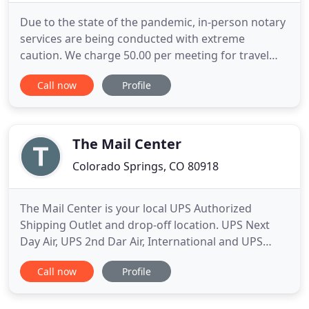
Due to the state of the pandemic, in-person notary
services are being conducted with extreme
caution. We charge 50.00 per meeting for travel
(75.00 if beyond Denver Metro) and 5.00 per
Call now
Profile
signature being notarized. If for real Estate
transactions, please see our pricing page. At this
time we are proceeding with extreme caution
when it comes to medical
The Mail Center
Colorado Springs, CO 80918
The Mail Center is your local UPS Authorized
Shipping Outlet and drop-off location. UPS Next
Day Air, UPS 2nd Dar Air, International and UPS
Ground--whatever your shipping needs are, UPS;
Call now
Profile
can deliver! Postage stamps, First Class Mail,
Priority Mail, Priority Express Mail, International
Mail, Certified Mail--if you need US Mail or package