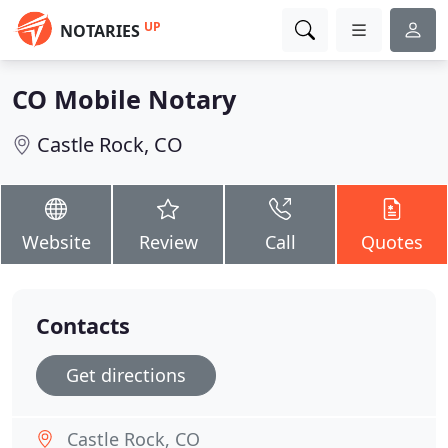
UP
NOTARIES
CO Mobile Notary
Castle Rock, CO
Website
Review
Call
Quotes
Contacts
Get directions
Castle Rock, CO