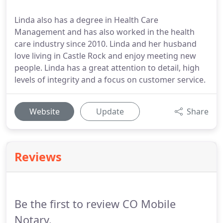
Linda also has a degree in Health Care
Management and has also worked in the health
care industry since 2010. Linda and her husband
love living in Castle Rock and enjoy meeting new
people. Linda has a great attention to detail, high
levels of integrity and a focus on customer service.
Website
Update
Share
Reviews
Be the first to review CO Mobile
Notary.