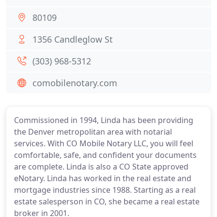
80109
1356 Candleglow St
(303) 968-5312
comobilenotary.com
Commissioned in 1994, Linda has been providing
the Denver metropolitan area with notarial
services. With CO Mobile Notary LLC, you will feel
comfortable, safe, and confident your documents
are complete. Linda is also a CO State approved
eNotary. Linda has worked in the real estate and
mortgage industries since 1988. Starting as a real
estate salesperson in CO, she became a real estate
broker in 2001.