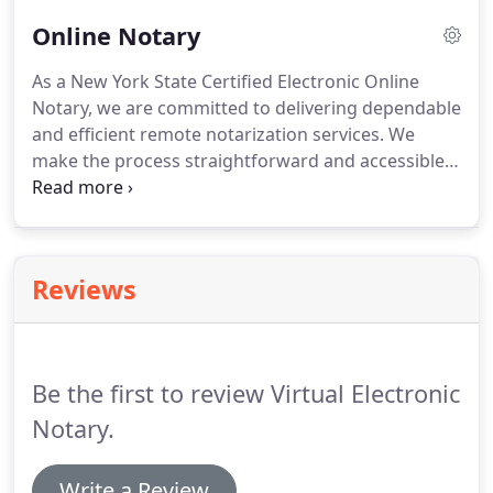
Online Notary
As a New York State Certified Electronic Online
Notary, we are committed to delivering dependable
and efficient remote notarization services. We
make the process straightforward and accessible
from any location, on any electronic device, at any
time. Our fee is $25 per document notarized. We
provide secure, around-the-clock online and virtual
notarization solutions, ensuring your documents
Reviews
are handled accurately and without delay.
Be the first to review Virtual Electronic
Notary.
Write a Review