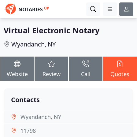
UP
NOTARIES
Virtual Electronic Notary
Wyandanch, NY
Website
Review
Call
Quotes
Contacts
Wyandanch, NY
11798