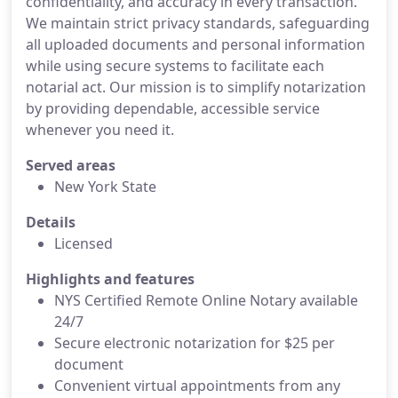
confidentiality, and accuracy in every transaction.
We maintain strict privacy standards, safeguarding
all uploaded documents and personal information
while using secure systems to facilitate each
notarial act. Our mission is to simplify notarization
by providing dependable, accessible service
whenever you need it.
Served areas
New York State
Details
Licensed
Highlights and features
NYS Certified Remote Online Notary available
24/7
Secure electronic notarization for $25 per
document
Convenient virtual appointments from any