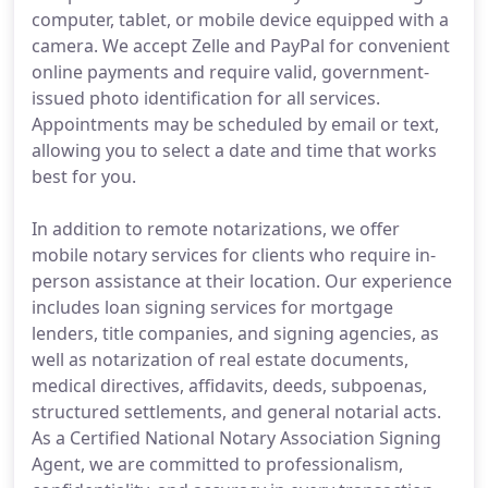
computer, tablet, or mobile device equipped with a
camera. We accept Zelle and PayPal for convenient
online payments and require valid, government-
issued photo identification for all services.
Appointments may be scheduled by email or text,
allowing you to select a date and time that works
best for you.
In addition to remote notarizations, we offer
mobile notary services for clients who require in-
person assistance at their location. Our experience
includes loan signing services for mortgage
lenders, title companies, and signing agencies, as
well as notarization of real estate documents,
medical directives, affidavits, deeds, subpoenas,
structured settlements, and general notarial acts.
As a Certified National Notary Association Signing
Agent, we are committed to professionalism,