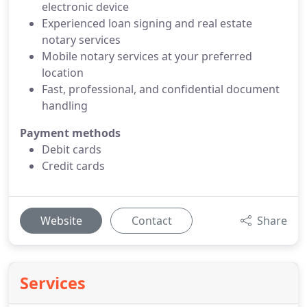
electronic device
Experienced loan signing and real estate
notary services
Mobile notary services at your preferred
location
Fast, professional, and confidential document
handling
Payment methods
Debit cards
Credit cards
Website
Contact
Share
Services