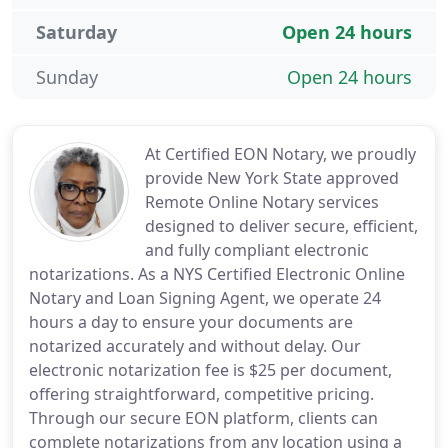
Saturday
Open 24 hours
Sunday
Open 24 hours
At Certified EON Notary, we proudly
provide New York State approved
Remote Online Notary services
designed to deliver secure, efficient,
and fully compliant electronic
notarizations. As a NYS Certified Electronic Online
Notary and Loan Signing Agent, we operate 24
hours a day to ensure your documents are
notarized accurately and without delay. Our
electronic notarization fee is $25 per document,
offering straightforward, competitive pricing.
Through our secure EON platform, clients can
complete notarizations from any location using a