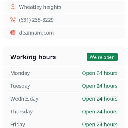
Wheatley heights
(631) 235-8229
deannam.com
Working hours
We're open
Monday
Open 24 hours
Tuesday
Open 24 hours
Wednesday
Open 24 hours
Thursday
Open 24 hours
Friday
Open 24 hours