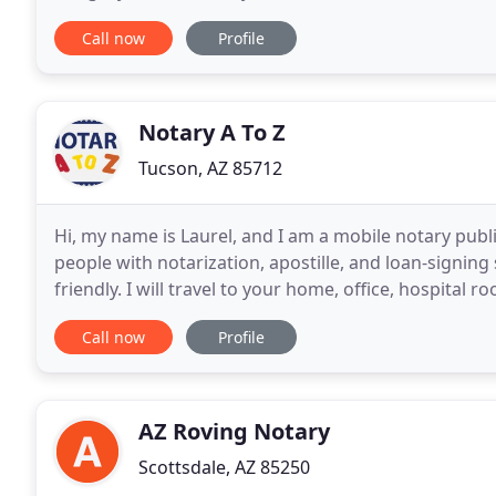
working for me or with me. I do have a network
Call now
Profile
Notary A To Z
Tucson, AZ 85712
Hi, my name is Laurel, and I am a mobile notary publi
people with notarization, apostille, and loan-signing
friendly. I will travel to your home, office, hospital r
that's convenient for you. I am a certified
Call now
Profile
AZ Roving Notary
Scottsdale, AZ 85250