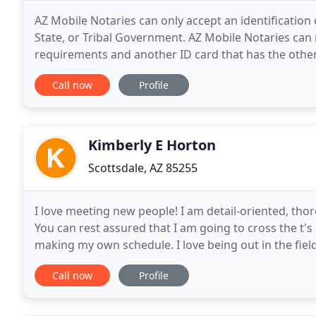
AZ Mobile Notaries can only accept an identification
State, or Tribal Government. AZ Mobile Notaries can
requirements and another ID card that has the other
contain, at a minimum, the individual's height, weigh
Call now
Profile
Kimberly E Horton
Scottsdale, AZ 85255
I love meeting new people! I am detail-oriented, thor
You can rest assured that I am going to cross the t's an
making my own schedule. I love being out in the field
Buying, selling and refinancing
Call now
Profile