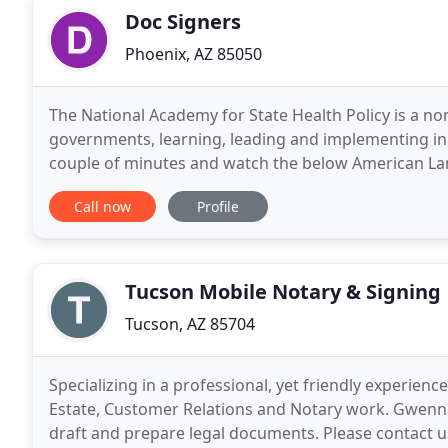
Doc Signers
Phoenix, AZ 85050
The National Academy for State Health Policy is a n
governments, learning, leading and implementing inno
couple of minutes and watch the below American Land 
of the RON process. Most signing services
Call now
Profile
Tucson Mobile Notary & Signing
Tucson, AZ 85704
Specializing in a professional, yet friendly experien
Estate, Customer Relations and Notary work. Gwenna
draft and prepare legal documents. Please contact u