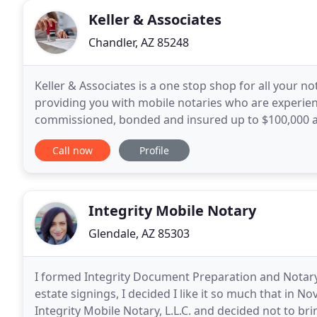
Keller & Associates
Chandler, AZ 85248
Keller & Associates is a one stop shop for all your 
providing you with mobile notaries who are experienc
commissioned, bonded and insured up to $100,000 and
Association's Notary Public Code of Professional
Call now
Profile
Integrity Mobile Notary
Glendale, AZ 85303
I formed Integrity Document Preparation and Notary, L
estate signings, I decided I like it so much that in
Integrity Mobile Notary, L.L.C. and decided not to b