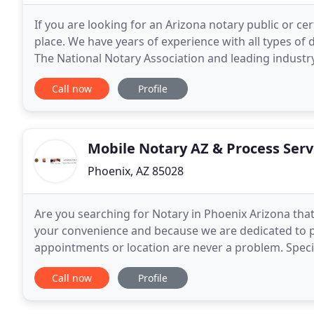
If you are looking for an Arizona notary public or ce
place. We have years of experience with all types of
The National Notary Association and leading industr
(RON) as well as Electronic Mobile (EON
Call now
Profile
Mobile Notary AZ & Process Serv
Phoenix, AZ 85028
Are you searching for Notary in Phoenix Arizona that 
your convenience and because we are dedicated to p
appointments or location are never a problem. Spec
reverse mortgage, refinance, and other loan docum
Call now
Profile