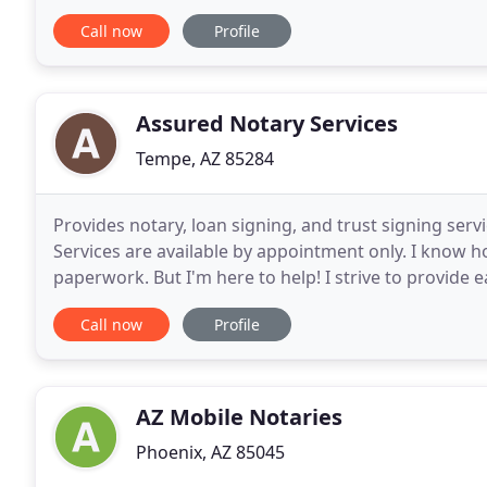
scheduling inquiries you may have.
Call now
Profile
Assured Notary Services
Tempe, AZ 85284
Provides notary, loan signing, and trust signing serv
Services are available by appointment only. I know h
paperwork. But I'm here to help! I strive to provide 
and enjoyable experience. As a professional
Call now
Profile
AZ Mobile Notaries
Phoenix, AZ 85045