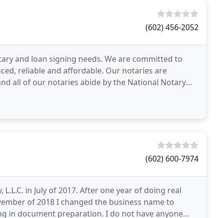
(602) 456-2052
notary and loan signing needs. We are committed to
ed, reliable and affordable. Our notaries are
 all of our notaries abide by the National Notary
(602) 600-7974
.L.C. in July of 2017. After one year of doing real
 November of 2018 I changed the business name to
ring in document preparation. I do not have anyone