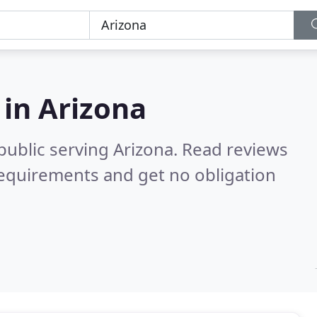
 in
Arizona
public serving Arizona.
Read reviews
requirements and get no obligation