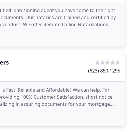
rtified loan signing agent you have come to the right
 documents. Our notaries are trained and certified by
y vendors. We offer Remote Online Notarizations
ers
(623) 850-1295
is Fast, Reliable and Affordable? We can help. For
roviding 100% Customer Satisfaction, short notice
ializing in assuring documents for your mortgage,
ents