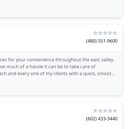
(480) 551-9600
ices for your convenience throughout the east valley.
ow much of a hassle it can be to take care of
each and every one of my clients with a quick, smooth,
(602) 433-3440