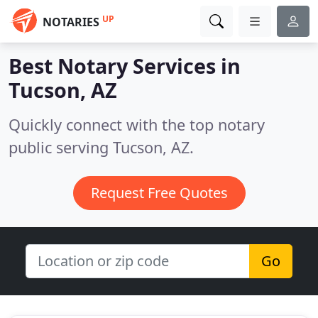
UP
NOTARIES
Best Notary Services in
Tucson, AZ
Quickly connect with the top notary
public serving Tucson, AZ.
Request Free Quotes
Go