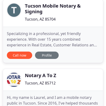
Tucson Mobile Notary &
Signing
Tucson, AZ 85704
Specializing in a professional, yet friendly
experience. With over 15 years combined
experience in Real Estate, Customer Relations and
Notary work. Gwenna is also licensed with the
Call now
Profile
Arizona Supreme Court to draft and prepare legal
documents. Please contact us directly with any
questions, comments, or scheduling inquiries you
may have.
Notary A To Z
Tucson, AZ 85712
Hi, my name is Laurel, and I am a mobile notary
public in Tucson. Since 2016, I've helped thousands