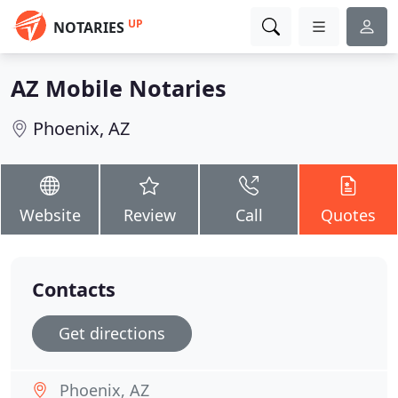
UP
NOTARIES
AZ Mobile Notaries
Phoenix, AZ
Website
Review
Call
Quotes
Contacts
Get directions
Phoenix, AZ