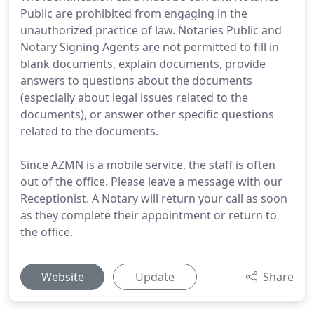
Public are prohibited from engaging in the
unauthorized practice of law. Notaries Public and
Notary Signing Agents are not permitted to fill in
blank documents, explain documents, provide
answers to questions about the documents
(especially about legal issues related to the
documents), or answer other specific questions
related to the documents.
Since AZMN is a mobile service, the staff is often
out of the office. Please leave a message with our
Receptionist. A Notary will return your call as soon
as they complete their appointment or return to
the office.
Website
Update
Share