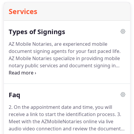
Services
Types of Signings
AZ Mobile Notaries, are experienced mobile
document signing agents for your fast paced life.
AZ Mobile Notaries specialize in providing mobile
notary public services and document signing in
Arizona.
We are licensed, certified, and bonded
with the state of Arizona.
We are based in Phoenix
metro area but will travel to you if you are located
Faq
within the state of Arizona.
An acknowledgment is
normally required for documents concerning
2. On the appointment date and time, you will
valuable assets, like deeds and mortgages.
An
receive a link to start the identification process.
3.
acknowledgment confirms the identity of the
Meet with the AZMobileNotaries online via live
signer and that the signature was not coerced or
audio video connection and review the document
forced, but was voluntary.