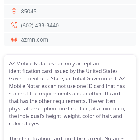
85045
(602) 433-3440
azmn.com
AZ Mobile Notaries can only accept an
identification card issued by the United States
Government or a State, or Tribal Government. AZ
Mobile Notaries can not use one ID card that has
some of the requirements and another ID card
that has the other requirements. The written
physical description must contain, at a minimum,
the individual's height, weight, color of hair, and
color of eyes.
The identification card must be current. Notaries