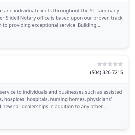
ate and individual clients throughout the St. Tammany
r Slidell Notary office is based upon our proven track
n to providing exceptional service. Building
(504) 326-7215
service to individuals and businesses such as assisted
, hospices, hospitals, nursing homes, physicians'
 new car dealerships in addition to any other