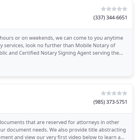
(337) 344-6651
r hours or on weekends, we can come to you anytime
y services, look no further than Mobile Notary of
lic and Certified Notary Signing Agent serving the
(985) 373-5751
ocuments that are reserved for attorneys in other
 your document needs. We also provide title abstracting
ment and view our very first video below to learn a