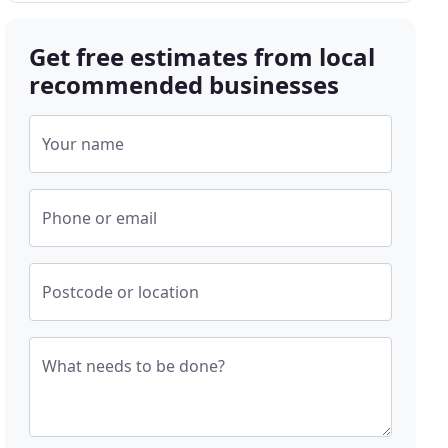
Get free estimates from local
recommended businesses
Your name
Phone or email
Postcode or location
What needs to be done?