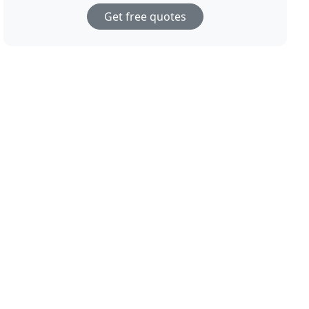
Get free quotes