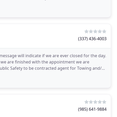
(337) 436-4003
ssage will indicate if we are ever closed for the day.
as we are finished with the appointment we are
ublic Safety to be contracted agent for Towing and/or
(985) 641-9884