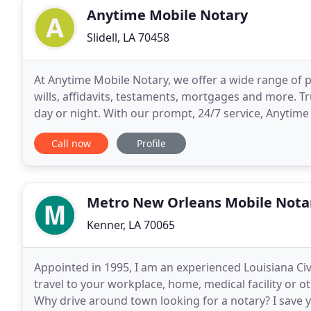
Anytime Mobile Notary
Slidell, LA 70458
At Anytime Mobile Notary, we offer a wide range of p
wills, affidavits, testaments, mortgages and more. Tr
day or night. With our prompt, 24/7 service, Anytime 
your official document needs.
Call now
Profile
Metro New Orleans Mobile Nota
Kenner, LA 70065
Appointed in 1995, I am an experienced Louisiana Civi
travel to your workplace, home, medical facility or 
Why drive around town looking for a notary? I save 