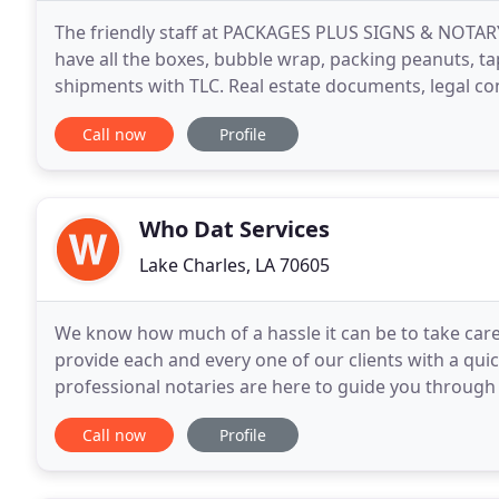
The friendly staff at PACKAGES PLUS SIGNS & NOTARY
have all the boxes, bubble wrap, packing peanuts, t
shipments with TLC. Real estate documents, legal cont
etc. We have a Notary Public on site for
Call now
Profile
Who Dat Services
Lake Charles, LA 70605
We know how much of a hassle it can be to take care 
provide each and every one of our clients with a qu
professional notaries are here to guide you through
documents will be handled in accordance with all sta
Call now
Profile