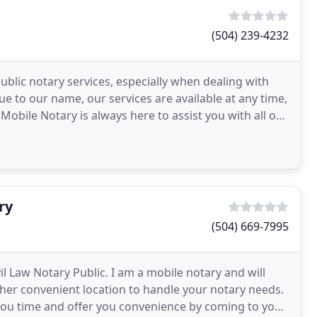
(504) 239-4232
ublic notary services, especially when dealing with
ue to our name, our services are available at any time,
Mobile Notary is always here to assist you with all of
ry
(504) 669-7995
l Law Notary Public. I am a mobile notary and will
other convenient location to handle your notary needs.
you time and offer you convenience by coming to you