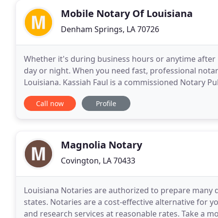
Mobile Notary Of Louisiana
Denham Springs, LA 70726
Whether it's during business hours or anytime afte
day or night. When you need fast, professional notar
Louisiana. Kassiah Faul is a commissioned Notary Pub
Greater Baton Rouge area and all of Southern
Call now
Profile
Magnolia Notary
Covington, LA 70433
Louisiana Notaries are authorized to prepare many d
states. Notaries are a cost-effective alternative for
and research services at reasonable rates. Take a mo