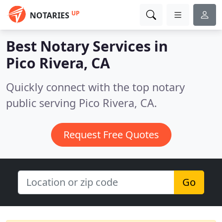
UP
NOTARIES
Best Notary Services in
Pico Rivera, CA
Quickly connect with the top notary
public serving Pico Rivera, CA.
Request Free Quotes
Go