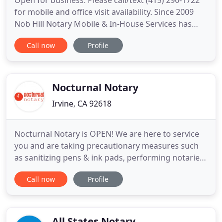
Open for business: Please call/text (415) 290-1722
for mobile and office visit availability. Since 2009
Nob Hill Notary Mobile & In-House Services has
provided timely reliable services to hundreds of
Call now
Profile
San Francisco client businesses including hospitals,
senior care facilities, families, attorneys and courts.
Mobile services include response times within
Nocturnal Notary
Irvine, CA 92618
Nocturnal Notary is OPEN! We are here to service
you and are taking precautionary measures such
as sanitizing pens & ink pads, performing notaries
in an open-air environment, and practicing safe
Call now
Profile
social distancing with our clients. We are also
performing all notaries in personal protective
equipment (PPE) including masks and gloves.
Please call, text
All States Notary