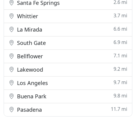
2.6 mi
Santa Fe Springs
3.7 mi
Whittier
6.6 mi
La Mirada
6.9 mi
South Gate
7.1 mi
Bellflower
9.2 mi
Lakewood
9.7 mi
Los Angeles
9.8 mi
Buena Park
11.7 mi
Pasadena