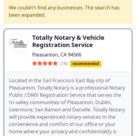
We couldn't find any businesses. The search has
been expanded.
Totally Notary & Vehicle
Registration Service
Pleasanton, CA 94566
(16)
recommended
Located in the San Francisco East Bay city of
Pleasanton, Totally Notary is a professional Notary
Public / DMV Registration Service that serves the
tri-valley communities of Pleasanton, Dublin,
Livermore, San Ramon and Danville. Totally Notary
will provide experienced notary services in the
convenience and comfort of our office or your
home where your privacy and confidentiality is