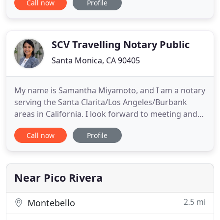
Call now
Profile
for Citibank with new loan signings, refinances,
Grant Deeds, and various loan and financial
documents. A Notary On The Go is a mobile notary
service
SCV Travelling Notary Public
Santa Monica, CA 90405
My name is Samantha Miyamoto, and I am a notary
serving the Santa Clarita/Los Angeles/Burbank
areas in California. I look forward to meeting and
working with you. Unless a notary is also an
Call now
Profile
attorney licensed to practice law in the state,
she/he cannot advise you on the signing or any
other aspect pertaining to the completion of your
document. Notaries
Near Pico Rivera
2.5 mi
Montebello