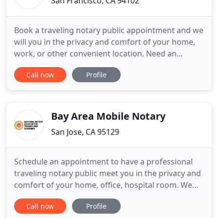
San Francisco, CA 94102
Book a traveling notary public appointment and we
will you in the privacy and comfort of your home,
work, or other convenient location. Need an
apostille / legalization from the California Secretary
Call now
Profile
of State, US State Department, and/or foreign
consulates and embassies fast? San Francisco
Notary Now extends reliable, friendly, and
professional notary
Bay Area Mobile Notary
San Jose, CA 95129
Schedule an appointment to have a professional
traveling notary public meet you in the privacy and
comfort of your home, office, hospital room. We
help you obtain document certification /
Call now
Profile
legalization from the Secretary of State, US State