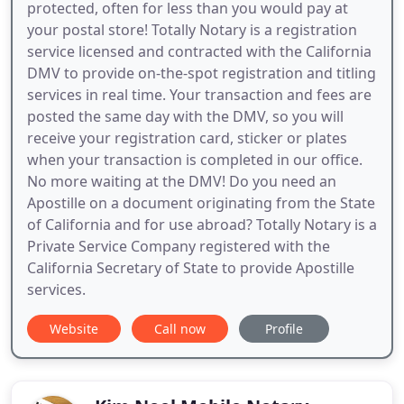
protected, often for less than you would pay at
your postal store! Totally Notary is a registration
service licensed and contracted with the California
DMV to provide on-the-spot registration and titling
services in real time. Your transaction and fees are
posted the same day with the DMV, so you will
receive your registration card, sticker or plates
when your transaction is completed in our office.
No more waiting at the DMV! Do you need an
Apostille on a document originating from the State
of California and for use abroad? Totally Notary is a
Private Service Company registered with the
California Secretary of State to provide Apostille
services.
Website
Call now
Profile