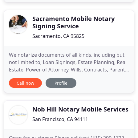
Department, and foreign consulates and
embassies. Let us help you get your real estate
documents completed and signed
Sacramento Mobile Notary
Signing Service
Sacramento, CA 95825
We notarize documents of all kinds, including but
not limited to; Loan Signings, Estate Planning, Real
Estate, Power of Attorney, Wills, Contracts, Parental
Consents, Advanced Health Care Directives,
Call now
Profile
Permission to Travel, Trust Documents and any
other thing you need! The purpose of our company
is to provide you with the convenience of hiring a
reliable
Nob Hill Notary Mobile Services
San Francisco, CA 94111