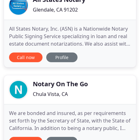
Glendale, CA 91202
All States Notary, Inc. (ASN) is a Nationwide Notary
Public Signing Service specializing in loan and real
estate document notarizations. We also assist with
business and other document notarizations. Our
Call now
Profile
clients include title and escrow companies,
financial institutions, mortgage brokers, real estate
agents, attorneys, and various other businesses
that
Notary On The Go
Chula Vista, CA
We are bonded and insured, as per requirements
set forth by the Secretary of State, with the State of
California. In addition to being a notary public, I
also have 17 years in the banking industry, working