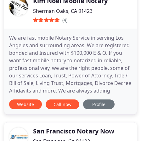
Kim Noel Mobile Notary
Sherman Oaks, CA 91423
(4)
We are fast mobile Notary Service in serving Los
Angeles and surrounding areas. We are registered
bonded and Insured with $100,000 E & O. If you
want fast mobile notary to notarized in reliable,
professional way, we are the right people. some of
our services Loan, Trust, Power of Attorney, Title /
Bill of Sale, Living Trust, Mortgages, Divorce Decree
Affidavits and more. We are always adding
Website
Call now
Profile
San Francisco Notary Now