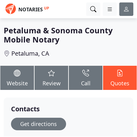
UP
NOTARIES
Petaluma & Sonoma County
Mobile Notary
Petaluma, CA
Website
Review
Call
Quotes
Contacts
Get directions