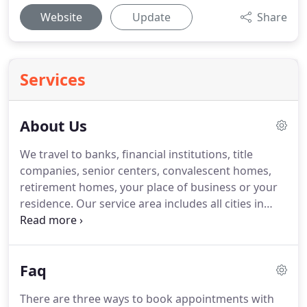
Website
Update
Share
Services
About Us
We travel to banks, financial institutions, title
companies, senior centers, convalescent homes,
retirement homes, your place of business or your
residence.
Our service area includes all cities in
Sonoma and Marin Counties.
You do not need to
leave your office, your medical facility, your
assisted-living facility or your home because we
Faq
travel to your location or meet you at a nearby
Starbucks, Peet's or FedEx Office.
Our Service
There are three ways to book appointments with
includes notarizing documents for loans, real