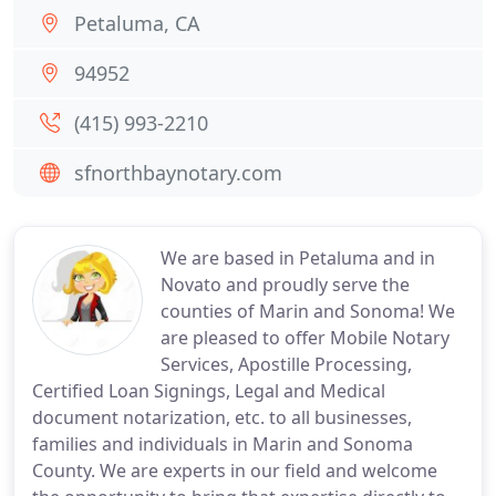
Petaluma, CA
94952
(415) 993-2210
sfnorthbaynotary.com
We are based in Petaluma and in
Novato and proudly serve the
counties of Marin and Sonoma! We
are pleased to offer Mobile Notary
Services, Apostille Processing,
Certified Loan Signings, Legal and Medical
document notarization, etc. to all businesses,
families and individuals in Marin and Sonoma
County. We are experts in our field and welcome