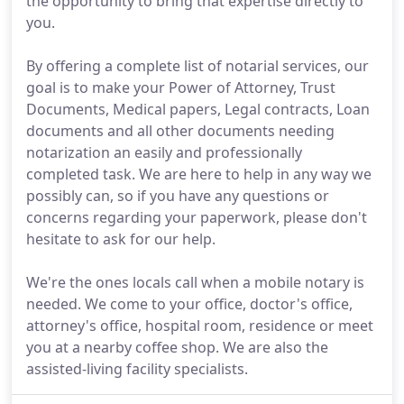
the opportunity to bring that expertise directly to
you.
By offering a complete list of notarial services, our
goal is to make your Power of Attorney, Trust
Documents, Medical papers, Legal contracts, Loan
documents and all other documents needing
notarization an easily and professionally
completed task. We are here to help in any way we
possibly can, so if you have any questions or
concerns regarding your paperwork, please don't
hesitate to ask for our help.
We're the ones locals call when a mobile notary is
needed. We come to your office, doctor's office,
attorney's office, hospital room, residence or meet
you at a nearby coffee shop. We are also the
assisted-living facility specialists.