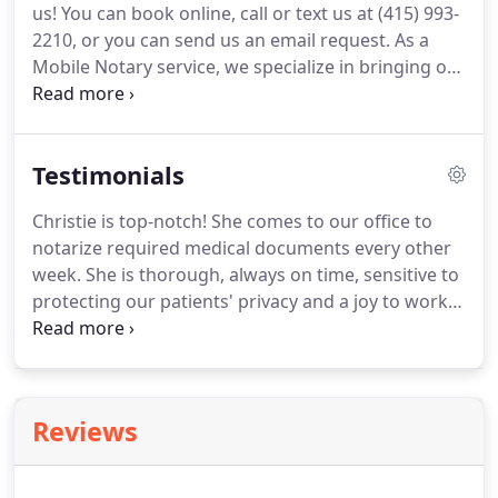
us!
You can book online, call or text us at (415) 993-
estate transactions, trusts, domestic and family
2210, or you can send us an email request.
As a
affairs, medical, business, vehicles and other legal
Mobile Notary service, we specialize in bringing our
documents requiring notarization.
service to you.
This might be at your home or
office, a hospital, an assisted-living facility, a
restaurant, a Starbucks or Peet's, a nursing facility,
Testimonials
airport, federal, state or county building.anywhere
in Sonoma or Marin Counties.
Please feel free to
Christie is top-notch!
She comes to our office to
contact us with further questions.
All of the
notarize required medical documents every other
Notaries that work with us go through yearly
week.
She is thorough, always on time, sensitive to
background tests, pass the CA mandated Notary
protecting our patients' privacy and a joy to work
exam and have current bonds and E&O insurance
with.
We know we can always count on her and we
through the State of California.
don't think any other notary could satisfy the
demands of the different States' out-of-the-norm
requirements as adroitly as she does.
We can't say
Reviews
enough good things about her and the work she
does for us!
Christie is professional, delightful and
funny.