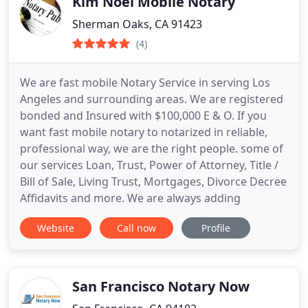
Kim Noel Mobile Notary
Sherman Oaks, CA 91423
(4)
We are fast mobile Notary Service in serving Los
Angeles and surrounding areas. We are registered
bonded and Insured with $100,000 E & O. If you
want fast mobile notary to notarized in reliable,
professional way, we are the right people. some of
our services Loan, Trust, Power of Attorney, Title /
Bill of Sale, Living Trust, Mortgages, Divorce Decree
Affidavits and more. We are always adding
Website
Call now
Profile
San Francisco Notary Now