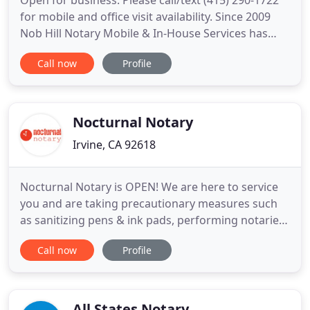
Open for business: Please call/text (415) 290-1722
for mobile and office visit availability. Since 2009
Nob Hill Notary Mobile & In-House Services has
provided timely reliable services to hundreds of
Call now
Profile
San Francisco client businesses including hospitals,
senior care facilities, families, attorneys and courts.
Mobile services include response times within
Nocturnal Notary
Irvine, CA 92618
Nocturnal Notary is OPEN! We are here to service
you and are taking precautionary measures such
as sanitizing pens & ink pads, performing notaries
in an open-air environment, and practicing safe
Call now
Profile
social distancing with our clients. We are also
performing all notaries in personal protective
equipment (PPE) including masks and gloves.
Please call, text
All States Notary