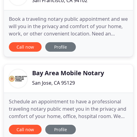
San Francisco, CA 94102
Book a traveling notary public appointment and we
will you in the privacy and comfort of your home,
work, or other convenient location. Need an
apostille / legalization from the California Secretary
Call now
Profile
of State, US State Department, and/or foreign
consulates and embassies fast? San Francisco
Notary Now extends reliable, friendly, and
professional notary
Bay Area Mobile Notary
San Jose, CA 95129
Schedule an appointment to have a professional
traveling notary public meet you in the privacy and
comfort of your home, office, hospital room. We
help you obtain document certification /
Call now
Profile
legalization from the Secretary of State, US State