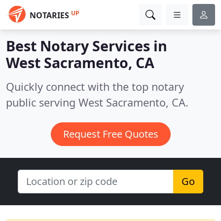
UP
NOTARIES
Best Notary Services in
West Sacramento, CA
Quickly connect with the top notary
public serving West Sacramento, CA.
Request Free Quotes
Go