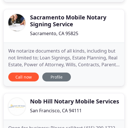
Department, and foreign consulates and
embassies. Let us help you get your real estate
documents completed and signed
Sacramento Mobile Notary
Signing Service
Sacramento, CA 95825
We notarize documents of all kinds, including but
not limited to; Loan Signings, Estate Planning, Real
Estate, Power of Attorney, Wills, Contracts, Parental
Consents, Advanced Health Care Directives,
Call now
Profile
Permission to Travel, Trust Documents and any
other thing you need! The purpose of our company
is to provide you with the convenience of hiring a
reliable
Nob Hill Notary Mobile Services
San Francisco, CA 94111