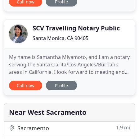
Call now
Profile
for Citibank with new loan signings, refinances,
Grant Deeds, and various loan and financial
documents. A Notary On The Go is a mobile notary
service
SCV Travelling Notary Public
Santa Monica, CA 90405
My name is Samantha Miyamoto, and I am a notary
serving the Santa Clarita/Los Angeles/Burbank
areas in California. I look forward to meeting and
working with you. Unless a notary is also an
Call now
Profile
attorney licensed to practice law in the state,
she/he cannot advise you on the signing or any
other aspect pertaining to the completion of your
document. Notaries
Near West Sacramento
1.9 mi
Sacramento