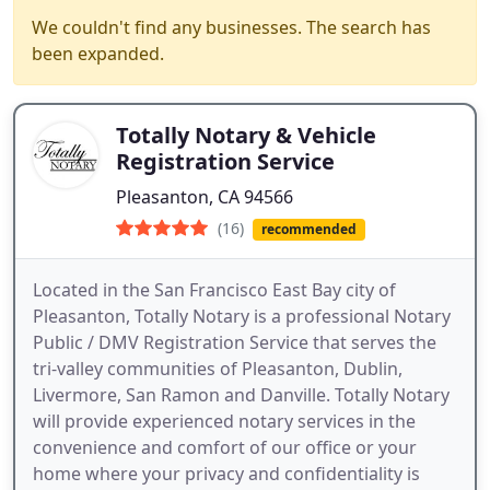
We couldn't find any businesses. The search has
been expanded.
Totally Notary & Vehicle
Registration Service
Pleasanton, CA 94566
(16)
recommended
Located in the San Francisco East Bay city of
Pleasanton, Totally Notary is a professional Notary
Public / DMV Registration Service that serves the
tri-valley communities of Pleasanton, Dublin,
Livermore, San Ramon and Danville. Totally Notary
will provide experienced notary services in the
convenience and comfort of our office or your
home where your privacy and confidentiality is