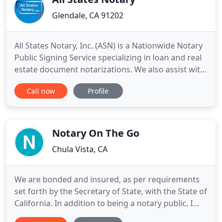
Glendale, CA 91202
All States Notary, Inc. (ASN) is a Nationwide Notary
Public Signing Service specializing in loan and real
estate document notarizations. We also assist with
business and other document notarizations. Our
Call now
Profile
clients include title and escrow companies,
financial institutions, mortgage brokers, real estate
agents, attorneys, and various other businesses
that
Notary On The Go
Chula Vista, CA
We are bonded and insured, as per requirements
set forth by the Secretary of State, with the State of
California. In addition to being a notary public, I
also have 17 years in the banking industry, working