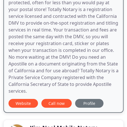
protected, often for less than you would pay at
your postal store! Totally Notary is a registration
service licensed and contracted with the California
DMV to provide on-the-spot registration and titling
services in real time. Your transaction and fees are
posted the same day with the DMV, so you will
receive your registration card, sticker or plates
when your transaction is completed in our office.
No more waiting at the DMV! Do you need an
Apostille on a document originating from the State
of California and for use abroad? Totally Notary is a
Private Service Company registered with the
California Secretary of State to provide Apostille
services.
Website
Call now
Profile