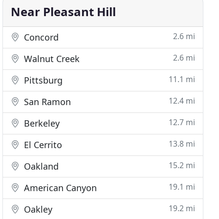
Near Pleasant Hill
2.6 mi
Concord
2.6 mi
Walnut Creek
11.1 mi
Pittsburg
12.4 mi
San Ramon
12.7 mi
Berkeley
13.8 mi
El Cerrito
15.2 mi
Oakland
19.1 mi
American Canyon
19.2 mi
Oakley