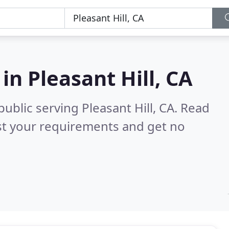
 in
Pleasant Hill, CA
ublic serving Pleasant Hill, CA.
Read
st your requirements and get no