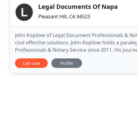
Legal Documents Of Napa
Pleasant Hill, CA 94523
John Kopilow of Legal Document Professionals & Nota
cost effective solutions. John Kopilow holds a paral
Professionals & Notary Service since 2011. His jou
Assistant began with his experiences as an executor
Call now
Profile