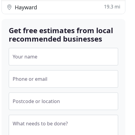
19.3 mi
Hayward
Get free estimates from local
recommended businesses
Your name
Phone or email
Postcode or location
What needs to be done?