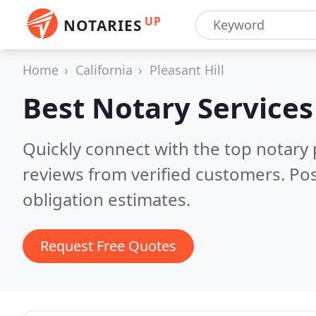
UP
NOTARIES
Home
California
Pleasant Hill
Best Notary Services
Quickly connect with the top notary p
reviews from verified customers. Po
obligation estimates.
Request Free Quotes