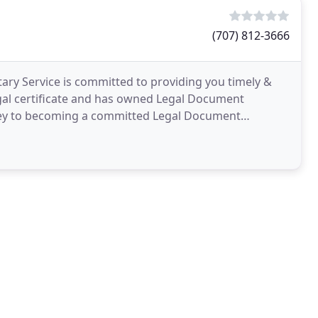
(707) 812-3666
ry Service is committed to providing you timely &
egal certificate and has owned Legal Document
rney to becoming a committed Legal Document
 and a