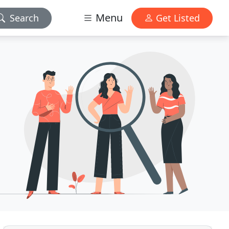
Menu
Search
Get Listed