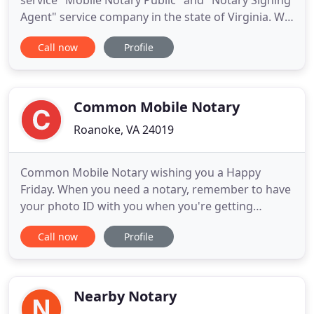
service "Mobile Notary Public" and "Notary Signing
Agent" service company in the state of Virginia. We
travel directly to our clients to provide them the
Call now
Profile
most convenient mobile notary service possible We
service Northern and Southern Virginia. Schedule
your appointment today and we look forward to
serving
Common Mobile Notary
Roanoke, VA 24019
Common Mobile Notary wishing you a Happy
Friday. When you need a notary, remember to have
your photo ID with you when you're getting
something notarized. We honor those who
Call now
Profile
sacrificed their life for this great nation we call the
United States Of America. Common Mobile Notary,
your Loan Signing Service here when you are in
need of closing on your real
Nearby Notary