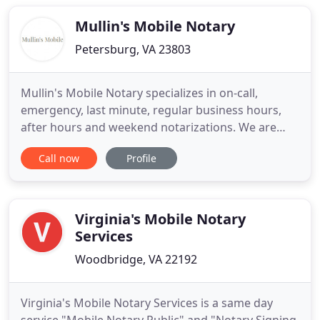
have them advice you regarding what type of form
you should use
Mullin's Mobile Notary
Petersburg, VA 23803
Mullin's Mobile Notary specializes in on-call,
emergency, last minute, regular business hours,
after hours and weekend notarizations. We are
always willing to travel to you or your client's
Call now
Profile
home, office, hospital, coffee shop, airport,
workplace, or wherever the notary service is
needed. From single page signatures, to full sets of
loan documents, we
Virginia's Mobile Notary
Services
Woodbridge, VA 22192
Virginia's Mobile Notary Services is a same day