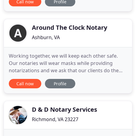
Call now
Profile
Notary by Derrick Spruill, we travel to the location
of your choosing to assist with the notarizing of
your documents. A Courtesy Signing Agent or
Notary Signing
Around The Clock Notary
Ashburn, VA
Working together, we will keep each other safe.
Our notaries will wear masks while providing
notarizations and we ask that our clients do the
same. Likewise, we ask that you reschedule service
Call now
Profile
if you are experiencing cold or flu-like symptoms.
Around the Clock Notary, LLC is a mobile notary
service. For more than 10 years, we have served as
the "go
D & D Notary Services
Richmond, VA 23227