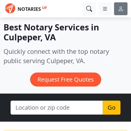
UP
NOTARIES
Best Notary Services in
Culpeper, VA
Quickly connect with the top notary
public serving Culpeper, VA.
Request Free Quotes
Go