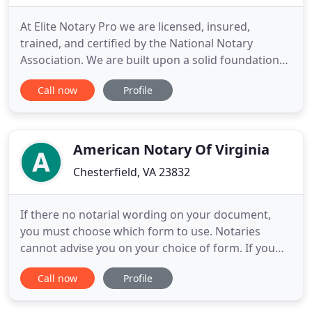
At Elite Notary Pro we are licensed, insured,
trained, and certified by the National Notary
Association. We are built upon a solid foundation
of exceptional customer service. We have been
Call now
Profile
offering competent and professional notary
services in Richmond, VA and surrounding areas.
Elite Notary Pro's mission is to develop long term
relationships, while
American Notary Of Virginia
Chesterfield, VA 23832
If there no notarial wording on your document,
you must choose which form to use. Notaries
cannot advise you on your choice of form. If you
are not aware of the type of notarial certificate
Call now
Profile
your document requires, please contact the author
of the document, or the document recipient, and