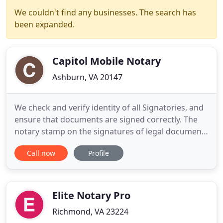
We couldn't find any businesses. The search has
been expanded.
Capitol Mobile Notary
Ashburn, VA 20147
We check and verify identity of all Signatories, and
ensure that documents are signed correctly. The
notary stamp on the signatures of legal documents
assures the court that the contract. Capitol Mobile
Call now
Profile
Notary provides premium, professional and
reliable Mobile Notary Services to Northern
Virginia; from Fredericksburg to Arlington over to
Winchester
Elite Notary Pro
Richmond, VA 23224