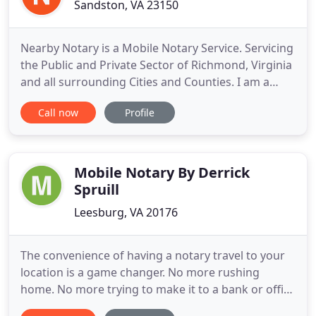
Sandston, VA 23150
Nearby Notary is a Mobile Notary Service. Servicing
the Public and Private Sector of Richmond, Virginia
and all surrounding Cities and Counties. I am a
Commissioned Notary Public, Electronic Notary ( E-
Call now
Profile
Notary) and Certified Notary Signing Agent. I
specialize in Notary Services, Real Estate Loan
Signings, I9 Verification, and Field Inspections.
Nearby
Mobile Notary By Derrick
Spruill
Leesburg, VA 20176
The convenience of having a notary travel to your
location is a game changer. No more rushing
home. No more trying to make it to a bank or office
before they close. When you reach out to Mobile