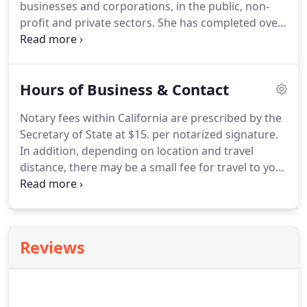
businesses and corporations, in the public, non-
profit and private sectors.
She has completed over
2000 notarizations, working with hundreds of
clients in Northern California.
This work includes
real estate closings, employment authentications,
Hours of Business & Contact
refinances, HELOCs, short sales, loan
modifications, split signings, living trusts,
Notary fees within California are prescribed by the
corporate trusts, powers of attorney, domestic
Secretary of State at $15. per notarized signature.
partnerships, oaths, affidavits, certification by
In addition, depending on location and travel
document custodians, patent filings and transfers,
distance, there may be a small fee for travel to your
durable powers of attorney, and quitclaim deeds
location.
Within Berkeley, this fee ranges from $20
among other types of documents and
to $65 depending on zip code.
Outside of Berkeley,
transactions.
the fee is dependent on time and mileage, but is
typically under $65.
Notaries are not attorneys and
Reviews
may not provide legal advice.
If you are in need of
an attorney, please refer to your local bar
association or professional listings.