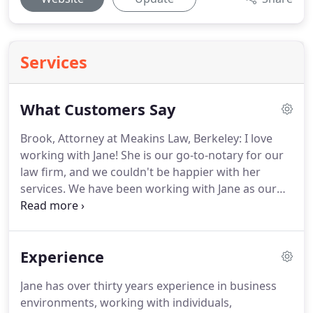
Services
What Customers Say
Brook, Attorney at Meakins Law, Berkeley: I love
working with Jane!
She is our go-to-notary for our
law firm, and we couldn't be happier with her
services.
We have been working with Jane as our
notary for a year now.
Her calm demeanor and
professionalism is a true asset to her services.
It
can be difficult finding a good notary but we feel
Experience
lucky to have found Jane.
She's on time (early even!)
for every appointment and has a very gracious
Jane has over thirty years experience in business
energy about her.
Our clients love her, and I only
environments, working with individuals,
wish we had found her sooner.