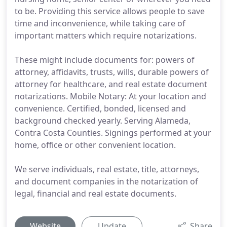
to be. Providing this service allows people to save
time and inconvenience, while taking care of
important matters which require notarizations.
These might include documents for: powers of
attorney, affidavits, trusts, wills, durable powers of
attorney for healthcare, and real estate document
notarizations. Mobile Notary: At your location and
convenience. Certified, bonded, licensed and
background checked yearly. Serving Alameda,
Contra Costa Counties. Signings performed at your
home, office or other convenient location.
We serve individuals, real estate, title, attorneys,
and document companies in the notarization of
legal, financial and real estate documents.
Website
Update
Share