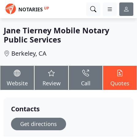
UP
NOTARIES
Jane Tierney Mobile Notary
Public Services
Berkeley, CA
Website
Review
Call
Quotes
Contacts
Get directions