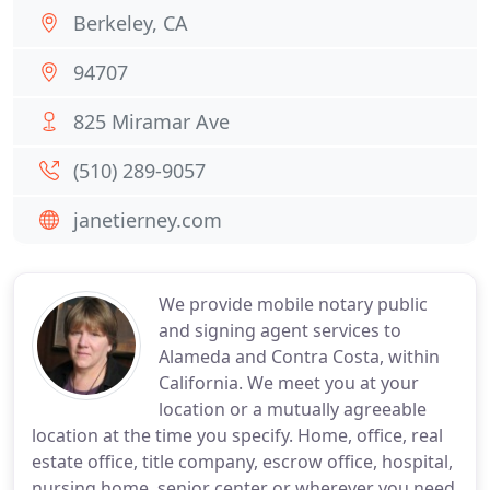
Berkeley, CA
94707
825 Miramar Ave
(510) 289-9057
janetierney.com
We provide mobile notary public
and signing agent services to
Alameda and Contra Costa, within
California. We meet you at your
location or a mutually agreeable
location at the time you specify. Home, office, real
estate office, title company, escrow office, hospital,
nursing home, senior center or wherever you need