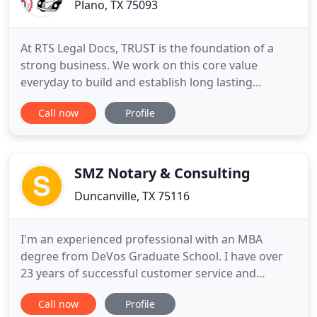
Plano, TX 75093
At RTS Legal Docs, TRUST is the foundation of a
strong business. We work on this core value
everyday to build and establish long lasting
relationships with our clients. We pride ourselves
Call now
Profile
on getting the job done properly and efficiently,
because we know that you are counting on our
services. With our attention to detail, and thorough
work ethic, we
SMZ Notary & Consulting
Duncanville, TX 75116
I'm an experienced professional with an MBA
degree from DeVos Graduate School. I have over
23 years of successful customer service and
experience in sales, retail management,
Call now
Profile
auto/mortgage banking, auditing and over 12yrs in