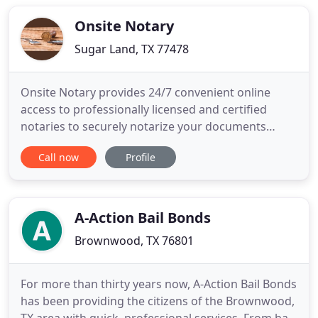
licensed in Laredo, Texas. We have a State Licensed
Onsite Notary
Sugar Land, TX 77478
Onsite Notary provides 24/7 convenient online
access to professionally licensed and certified
notaries to securely notarize your documents
online today! Our safe and secure platform uses
Call now
Profile
integrated software that is highly rated, tamper
proof and includes government grade level
security through Docverify. Please contact us
directly with any questions
A-Action Bail Bonds
Brownwood, TX 76801
For more than thirty years now, A-Action Bail Bonds
has been providing the citizens of the Brownwood,