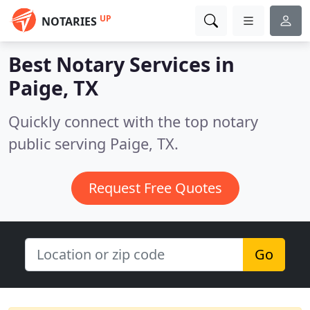
UP
NOTARIES
Best Notary Services in
Paige, TX
Quickly connect with the top notary
public serving Paige, TX.
Request Free Quotes
Go