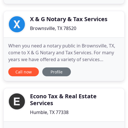
tax preparation. I also, have the exceptional ability
to help my clients reduce expenditures and provide
strategic assistance
X & G Notary & Tax Services
Brownsville, TX 78520
When you need a notary public in Brownsville, TX,
come to X & G Notary and Tax Services. For many
years we have offered a variety of services
including Tax Preparation, Car Title Transfer and
Call now
Profile
much more. Our many years of experience ensure
that you'll be satisfied. We strive to offer our
services that are easily affordable. For a great
service in Brownsville
Econo Tax & Real Estate
Services
Humble, TX 77338