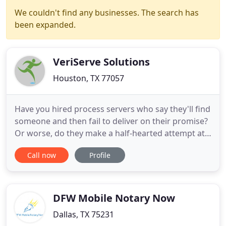
We couldn't find any businesses. The search has
been expanded.
VeriServe Solutions
Houston, TX 77057
Have you hired process servers who say they'll find
someone and then fail to deliver on their promise?
Or worse, do they make a half-hearted attempt at
finding someone, report failure, and then hand you
Call now
Profile
the bill? When you require service of civil process,
the last thing you need is hassle. Your documents
are too important to leave to an overworked
sheriff
DFW Mobile Notary Now
Dallas, TX 75231