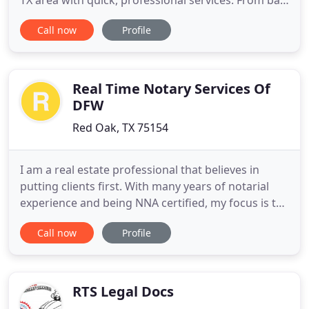
TX area with quick, professional services. From bail
bonds to get you out of jail, to defensive driving
Call now
Profile
courses and Smart Start ignition interlock devices
to get you on the road, we are here to help you get
back on track without hurting your wallet
Real Time Notary Services Of
DFW
Red Oak, TX 75154
I am a real estate professional that believes in
putting clients first. With many years of notarial
experience and being NNA certified, my focus is to
ensure great service and smooth real estate
Call now
Profile
transactions. I possess the necessary skills and
qualifications to get the job done no matter how
small or big the job may be. From General Notary
Work, to
RTS Legal Docs