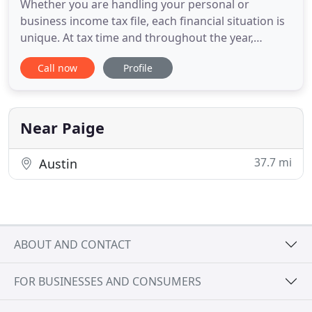
Whether you are handling your personal or
business income tax file, each financial situation is
unique. At tax time and throughout the year,
Kingwood individuals depend on Econo Tax & Real
Call now
Profile
Estate Services to provide experienced and reliable
income tax preparation and filing, as well as other
financial services that are designed to optimize
fiscal security
Near Paige
37.7 mi
Austin
ABOUT AND CONTACT
FOR BUSINESSES AND CONSUMERS