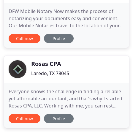
DFW Mobile Notary Now makes the process of
notarizing your documents easy and convenient.
Our Mobile Notaries travel to the location of your
choice in order to fulfill notarial duties. These
Call now
Profile
typically entail witnessing the signing of sensitive
documents, identifying participants, and
administering oaths when necessary.
Appointments can be arranged at
Rosas CPA
Laredo, TX 78045
Everyone knows the challenge in finding a reliable
yet affordable accountant, and that's why I started
Rosas CPA, LLC. Working with me, you can rest
assured your financial matters will be handled with
Call now
Profile
care. Explore my site to learn more about my areas
of expertise. We are a full-service Accounting firm