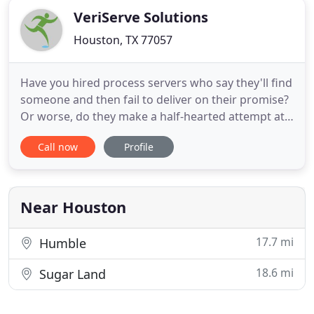
VeriServe Solutions
Houston, TX 77057
Have you hired process servers who say they'll find
someone and then fail to deliver on their promise?
Or worse, do they make a half-hearted attempt at
finding someone, report failure, and then hand you
Call now
Profile
the bill? When you require service of civil process,
the last thing you need is hassle. Your documents
are too important to leave to an overworked
sheriff
Near Houston
17.7 mi
Humble
18.6 mi
Sugar Land