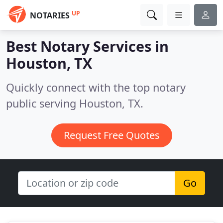
UP
NOTARIES
Best Notary Services in
Houston, TX
Quickly connect with the top notary
public serving Houston, TX.
Request Free Quotes
Go