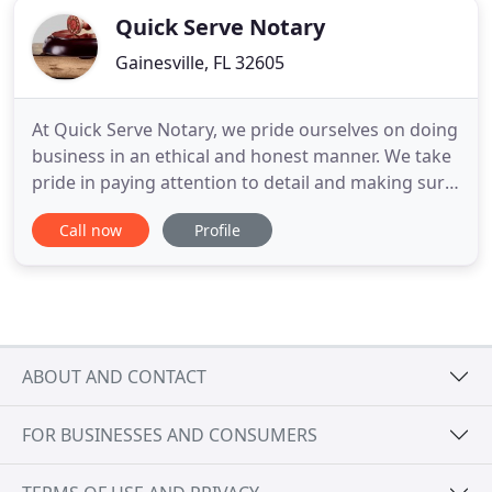
Quick Serve Notary
Gainesville, FL 32605
At Quick Serve Notary, we pride ourselves on doing
business in an ethical and honest manner. We take
pride in paying attention to detail and making sure
to do things right. We are relentless in the pursuit
Call now
Profile
of perfection. All of our notaries are bonded and
licensed by the State of Florida. Our loan signing
agents are NNA and LSS Certified. All our agents
ABOUT AND CONTACT
FOR BUSINESSES AND CONSUMERS