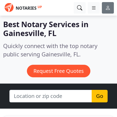
UP
NOTARIES
Best Notary Services in
Gainesville, FL
Quickly connect with the top notary
public serving Gainesville, FL.
Request Free Quotes
Go