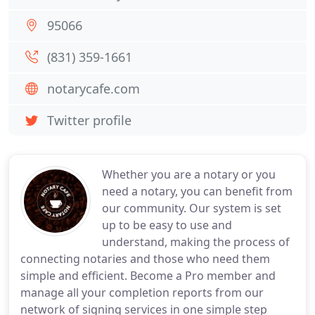
95066
(831) 359-1661
notarycafe.com
Twitter profile
Whether you are a notary or you
need a notary, you can benefit from
our community. Our system is set
up to be easy to use and
understand, making the process of
connecting notaries and those who need them
simple and efficient. Become a Pro member and
manage all your completion reports from our
network of signing services in one simple step