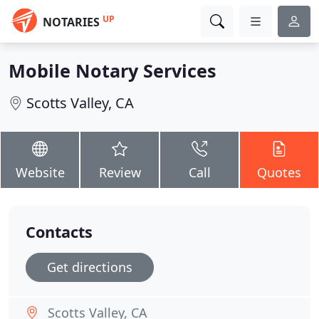
UP
NOTARIES
Mobile Notary Services
Scotts Valley, CA
Website
Review
Call
Quotes
Contacts
Get directions
Scotts Valley, CA