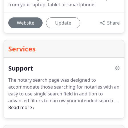
from your laptop, tablet or smartphone.
Website
Update
Share
Services
Support
The notary search page was designed to
accommodate those searching for notaries with an
easy to use single search field in addition to
advanced filters to narrow your intended search.
In
the single search field you can enter a zip code,
city, state, county, full address, or email and our
search engine will provide you results based on the