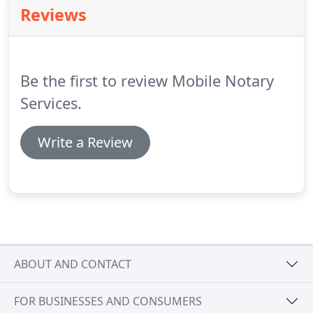
entered criteria.
To further narrow your search
Reviews
results you can utilize the advanced filters to target
notaries within those specific criteria in their
profile.
Be the first to review Mobile Notary
Services.
Write a Review
ABOUT AND CONTACT
FOR BUSINESSES AND CONSUMERS