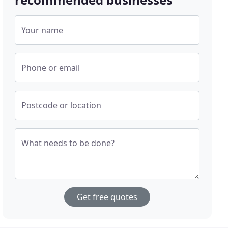
Your name
Phone or email
Postcode or location
What needs to be done?
Get free quotes