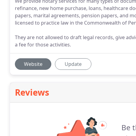
We provide notary services for many types of docu
refinance, new home purchase, loans, healthcare doc
papers, marital agreements, pension papers, and mor
licensed to practice law in the Commonwealth of Pen
They are not allowed to draft legal records, give adv
a fee for those activities.
Website
Update
Reviews
Be t