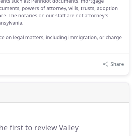
ments such as: Penndot documents, mortgage
uments, powers of attorney, wills, trusts, adoption
e. The notaries on our staff are not attorney's
nsylvania.
ice on legal matters, including immigration, or charge
Share
he first to review Valley