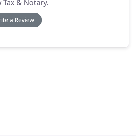
 Tax & Notary.
ite a Review