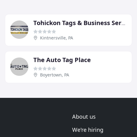
Tohickon Tags & Business Services
Kintnersville, PA
The Auto Tag Place
Boyertown, PA
About us
We're hiring