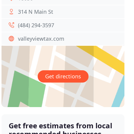
314 N Main St
(484) 294-3597
valleyviewtax.com
Get directions
Get free estimates from local
recommended businesses