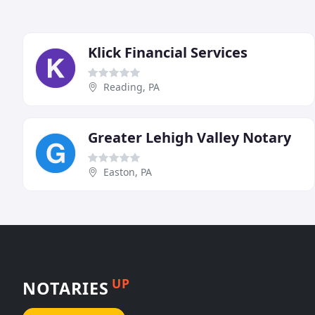
Klick Financial Services
Reading, PA
Greater Lehigh Valley Notary
Easton, PA
UP
NOTARIES