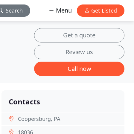
Menu
Search
Get Listed
Get a quote
Review us
Call now
Contacts
Coopersburg, PA
18036