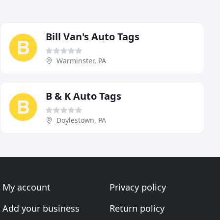
Bill Van's Auto Tags
Warminster, PA
B & K Auto Tags
Doylestown, PA
My account
Privacy policy
Add your business
Return policy