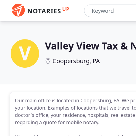
UP
NOTARIES
Valley View Tax & 
Coopersburg, PA
Our main office is located in Coopersburg, PA. We pro
your location. Examples of locations that we travel t
doctor's office, your residence, hospitals, real esta
regarding a quote for mobile notary.