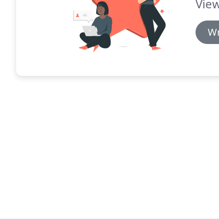
View
Wr