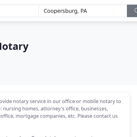
Notary
vide notary service in our office or mobile notary to
o: nursing homes, attorney's office, businesses,
te office, mortgage companies, etc. Please contact us