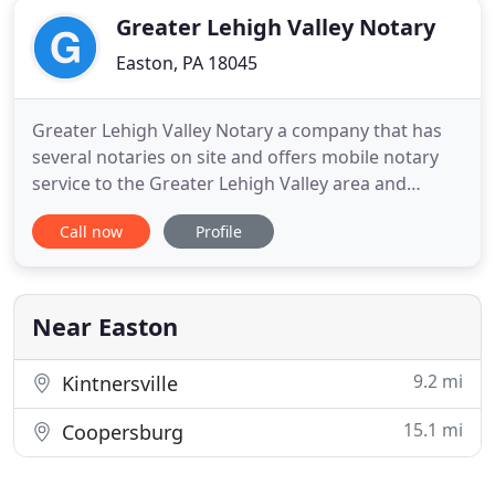
Greater Lehigh Valley Notary
Easton, PA 18045
Greater Lehigh Valley Notary a company that has
several notaries on site and offers mobile notary
service to the Greater Lehigh Valley area and
beyond. Monica is a superb closing agent and I
Call now
Profile
would highly recommend you continue utilizing
her services and talent. Yes, I am a lawyer thus
rendering the signing process a bit more
expeditious without the
Near Easton
9.2 mi
Kintnersville
15.1 mi
Coopersburg