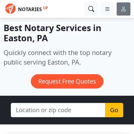
UP
NOTARIES
Best Notary Services in
Easton, PA
Quickly connect with the top notary
public serving Easton, PA.
Request Free Quotes
Go