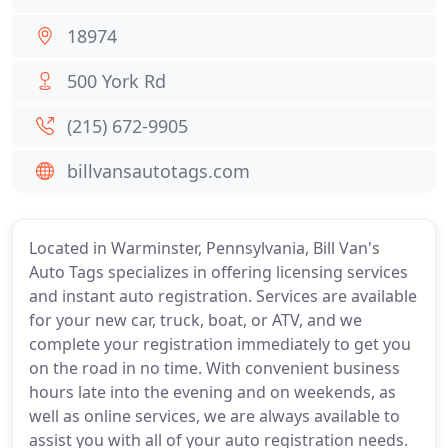
18974
500 York Rd
(215) 672-9905
billvansautotags.com
Located in Warminster, Pennsylvania, Bill Van's
Auto Tags specializes in offering licensing services
and instant auto registration. Services are available
for your new car, truck, boat, or ATV, and we
complete your registration immediately to get you
on the road in no time. With convenient business
hours late into the evening and on weekends, as
well as online services, we are always available to
assist you with all of your auto registration needs.