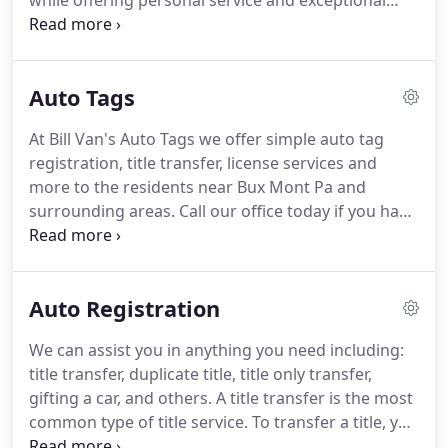
while offering personal service and exceptional
service.
Our unparalleled service, cheap prices for
tags, and overall value are why our loyal customers
won't go anywhere else.
We look forward to
Auto Tags
serving you!
We have great knowledge with our
notary business, we also offer mobile notary to
At Bill Van's Auto Tags we offer simple auto tag
people who aren't able to travel at a great cost.
registration, title transfer, license services and
Many customers have been amazed with our
more to the residents near Bux Mont Pa and
service and have been satisfactory with our notary
surrounding areas.
Call our office today if you have
service.
any questions or come on in and see one of our
professionals.
We are all certified notaries and can
complete all your registration requirements today.
Auto Registration
INSTANT REGISTRATION RENEWALSOur office can
print instant registration card and sticker on the
We can assist you in anything you need including:
spot.
No need to wait for it to come in the mail.
title transfer, duplicate title, title only transfer,
Please bring your current driver license, insurance
gifting a car, and others.
A title transfer is the most
id card and old registration card ( if any).INSTANT
common type of title service.
To transfer a title, you
DUPLICATE REGISTRATION CARDIf your registration
must have both parties present (buyer and seller),