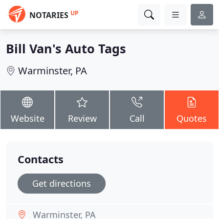
UP
NOTARIES
Bill Van's Auto Tags
Warminster, PA
Website
Review
Call
Quotes
Contacts
Get directions
Warminster, PA