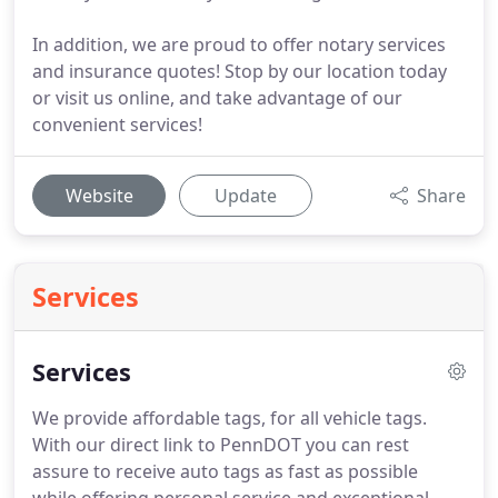
In addition, we are proud to offer notary services
and insurance quotes! Stop by our location today
or visit us online, and take advantage of our
convenient services!
Website
Update
Share
Services
Services
We provide affordable tags, for all vehicle tags.
With our direct link to PennDOT you can rest
assure to receive auto tags as fast as possible