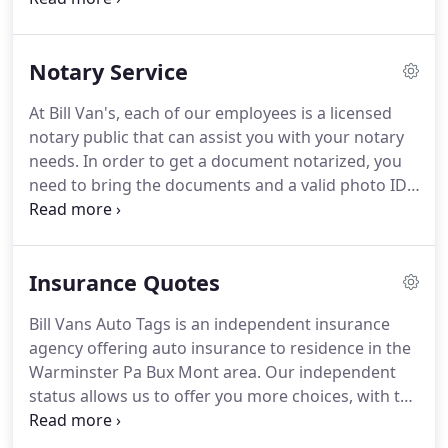
card or sticker was lost or stolen, you can instantly
title of vehicle, valid PA photo ID, and valid PA
get the duplicate registration card and sticker, right
insurance.
This is the same process as a title
in our office.
Notary Service
transfer.
However, plates can strictly be transferred
from spouse to spouse, parent to child, or child to
At Bill Van's, each of our employees is a licensed
parent.
To do a plate transfer, you need to bring
notary public that can assist you with your notary
the following: title, valid PA photo ID, valid PA
needs.
In order to get a document notarized, you
insurance, and both parties present.
need to bring the documents and a valid photo ID.
Bill Van's is a full service agency, with a specialty in
notary services.
Our employees are friendly and
knowledgeable, and pride themselves on the
Insurance Quotes
quickness and efficiency of the notary transactions.
If you have any questions about the notary services
Bill Vans Auto Tags is an independent insurance
we provide, please call or visit us and we will be
agency offering auto insurance to residence in the
happy to assist with your Notary needs.
Warminster Pa Bux Mont area.
Our independent
status allows us to offer you more choices, with the
opportunity for more savings, without sacrificing
coverage or service.
Our staff is committed to