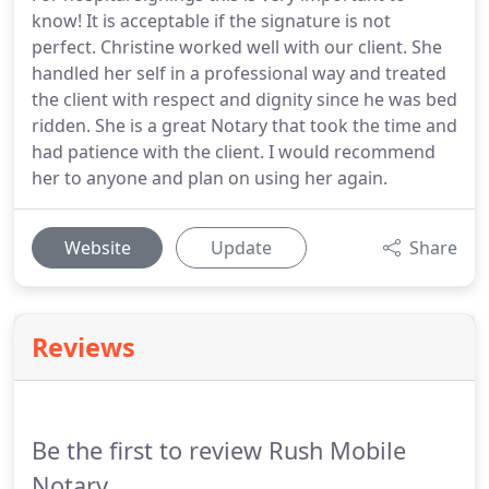
know! It is acceptable if the signature is not
perfect. Christine worked well with our client. She
handled her self in a professional way and treated
the client with respect and dignity since he was bed
ridden. She is a great Notary that took the time and
had patience with the client. I would recommend
her to anyone and plan on using her again.
Website
Update
Share
Reviews
Be the first to review Rush Mobile
Notary.