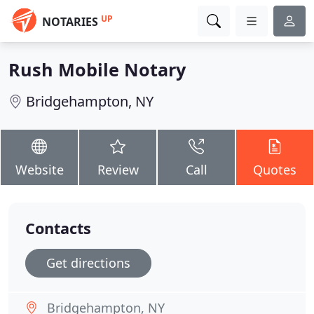
UP
NOTARIES
Rush Mobile Notary
Bridgehampton, NY
Website
Review
Call
Quotes
Contacts
Get directions
Bridgehampton, NY