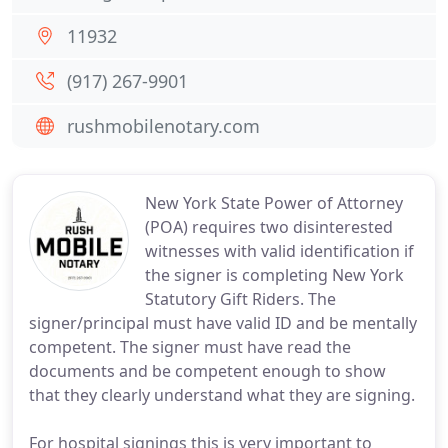
11932
(917) 267-9901
rushmobilenotary.com
New York State Power of Attorney
(POA) requires two disinterested
witnesses with valid identification if
the signer is completing New York
Statutory Gift Riders. The
signer/principal must have valid ID and be mentally
competent. The signer must have read the
documents and be competent enough to show
that they clearly understand what they are signing.
For hospital signings this is very important to