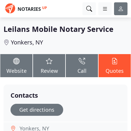
UP
NOTARIES
Leilans Mobile Notary Service
Yonkers, NY
Website
Review
Call
Quotes
Contacts
Get directions
Yonkers, NY