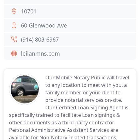
10701
60 Glenwood Ave
(914) 803-6967
leilanmns.com
Our Mobile Notary Public will travel
to any location to meet with you, a
family member, or your client to
provide notarial services on-site.
Our Certified Loan Signing Agent is
specifically trained to facilitate Loan signings &
other documents as a third-party contractor.
Personal Administrative Assistant Services are
available for Non-Notary related transactions,