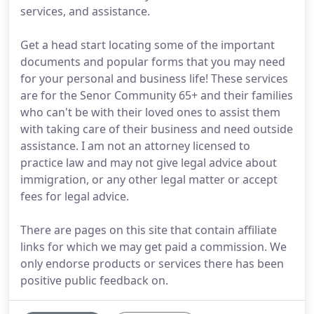
services, and assistance.
Get a head start locating some of the important
documents and popular forms that you may need
for your personal and business life! These services
are for the Senor Community 65+ and their families
who can't be with their loved ones to assist them
with taking care of their business and need outside
assistance. I am not an attorney licensed to
practice law and may not give legal advice about
immigration, or any other legal matter or accept
fees for legal advice.
There are pages on this site that contain affiliate
links for which we may get paid a commission. We
only endorse products or services there has been
positive public feedback on.