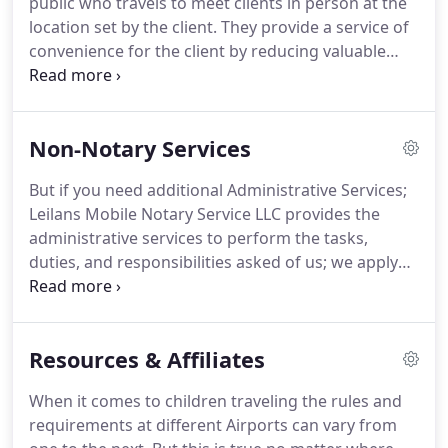
public who travels to meet clients in person at the
which we may get paid a commission.
location set by the client.
They provide a service of
convenience for the client by reducing valuable
time lost searching and waiting at a location.
An
appointment must be made with the notary to
discuss your document and appointment details.
Non-Notary Services
Then you can resume back to your business or
activity while you wait for the notary to arrive.
The
But if you need additional Administrative Services;
mobile notary will travel to you at the specified
Leilans Mobile Notary Service LLC provides the
time and location agreed upon.
administrative services to perform the tasks,
duties, and responsibilities asked of us; we apply
the actions necessary to administer your business
on your behalf.
Use the contact form to inquire
about a service task today!
We are available to
Resources & Affiliates
assist with Picking up and Dropping off packages
up to 10lbs to Fed-Ex, UPS, or the Building
When it comes to children traveling the rules and
Department Monday-Friday.
Fed-Ex and UPS: We
requirements at different Airports can vary from
will come to your home or office to pick up the