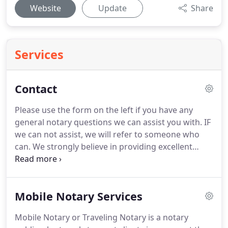
Website
Update
Share
Services
Contact
Please use the form on the left if you have any
general notary questions we can assist you with.
IF
we can not assist, we will refer to someone who
can.
We strongly believe in providing excellent
customer service to any and all clients that visit
LEILANS MNS LLC., website.
I am not an attorney
licensed to practice law and may not give legal
Mobile Notary Services
advice about immigration, or any other legal
matter or accept fees for legal advice.
There are
Mobile Notary or Traveling Notary is a notary
pages on this site that contain affiliate links for