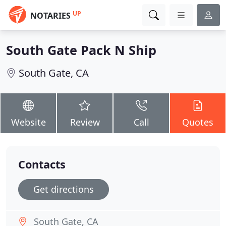
UP
NOTARIES
South Gate Pack N Ship
South Gate, CA
Website
Review
Call
Quotes
Contacts
Get directions
South Gate, CA