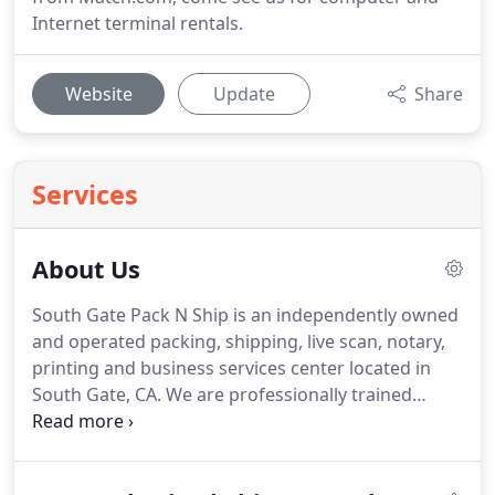
Internet terminal rentals.
Website
Update
Share
Services
About Us
South Gate Pack N Ship is an independently owned
and operated packing, shipping, live scan, notary,
printing and business services center located in
South Gate, CA.
We are professionally trained
experts and members of the South Gate
community who are dedicated to providing Super-
Star Customer Care in a convenient, efficient and