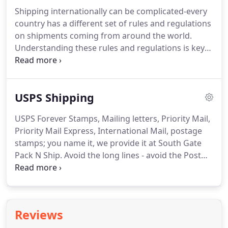
in over 200 countries worldwide.
South Gate Pack
Shipping internationally can be complicated-every
N Ship schedules daily FedEx pick-ups so you can
country has a different set of rules and regulations
be certain your shipments receive the fast and
on shipments coming from around the world.
efficient service you've come to expect from the
Understanding these rules and regulations is key
FedEx brand.
to seamless and error-free shipments.
DHL Express
has focused on international shipping since 1969
and is the largest international shipping company
USPS Shipping
in the world, delivering to millions of addresses in
more than 220 countries.
As a DHL Service Point
USPS Forever Stamps, Mailing letters, Priority Mail,
PARTNER, South Gate Pack N Ship is officially
Priority Mail Express, International Mail, postage
recognized by DHL Express as the international
stamps; you name it, we provide it at South Gate
shipping experts in South Gate, CA.
Pack N Ship.
Avoid the long lines - avoid the Post
Office and come to South Gate Pack N Ship where
we guarantee fast, efficient service with a smile-all
for the right price.
Mail carriers for the United
States Post Office go by or deliver to every address
Reviews
in the United States every day, Monday through