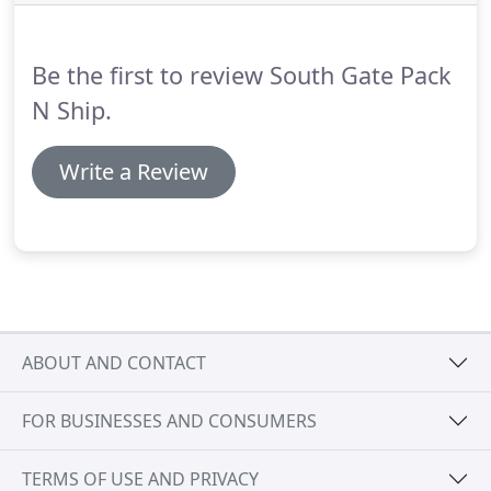
Saturday (and sometimes on Sunday).
This fact
makes USPS different from all other carriers and is
one of the reasons South Gate Pack N Ship
Be the first to review South Gate Pack
provides easy and convenient access to all-things
postal.
N Ship.
Write a Review
ABOUT AND CONTACT
FOR BUSINESSES AND CONSUMERS
TERMS OF USE AND PRIVACY