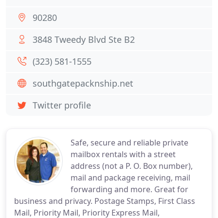
90280
3848 Tweedy Blvd Ste B2
(323) 581-1555
southgatepacknship.net
Twitter profile
Safe, secure and reliable private
mailbox rentals with a street
address (not a P. O. Box number),
mail and package receiving, mail
forwarding and more. Great for
business and privacy. Postage Stamps, First Class
Mail, Priority Mail, Priority Express Mail,