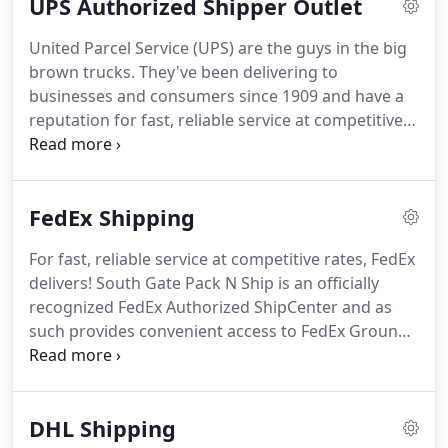
UPS Authorized Shipper Outlet
friendly environment.
If we helped, assisted,
answered all of your questions and provided you
United Parcel Service (UPS) are the guys in the big
with excellent customer service please take this
brown trucks.
They've been delivering to
time to leave us a 5-Star review.
businesses and consumers since 1909 and have a
reputation for fast, reliable service at competitive
rates.
South Gate Pack N Ship is a UPS Authorized
Shipping Outlet (ASO) so we are experts on all UPS
options and services.
We are also packaging
FedEx Shipping
experts and have dozens of box sizes, bubble wrap,
packing peanuts, tape, etc., so we can make sure
For fast, reliable service at competitive rates, FedEx
your items are packed with TLC and arrive in
delivers!
South Gate Pack N Ship is an officially
perfect condition.
recognized FedEx Authorized ShipCenter and as
such provides convenient access to FedEx Ground,
FedEx Express and FedEx International products
and service.
As one of the world's most-recognized
brands, FedEx delivers your shipments to almost
DHL Shipping
any address in the US and to millions of addresses