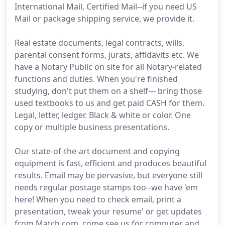
International Mail, Certified Mail--if you need US
Mail or package shipping service, we provide it.
Real estate documents, legal contracts, wills,
parental consent forms, jurats, affidavits etc. We
have a Notary Public on site for all Notary-related
functions and duties. When you're finished
studying, don't put them on a shelf--- bring those
used textbooks to us and get paid CASH for them.
Legal, letter, ledger. Black & white or color. One
copy or multiple business presentations.
Our state-of-the-art document and copying
equipment is fast, efficient and produces beautiful
results. Email may be pervasive, but everyone still
needs regular postage stamps too--we have 'em
here! When you need to check email, print a
presentation, tweak your resume' or get updates
from Match.com, come see us for computer and