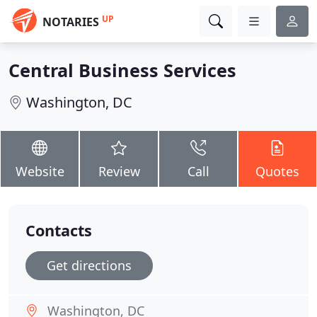
UP
NOTARIES
Central Business Services
Washington, DC
Website
Review
Call
Quotes
Contacts
Get directions
Washington, DC