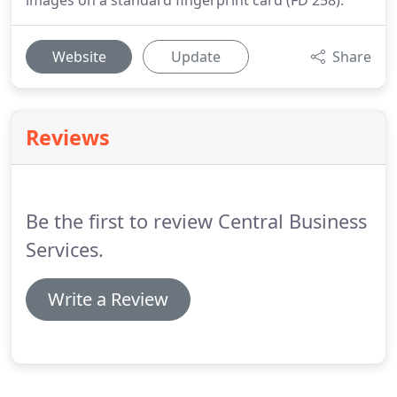
images on a standard fingerprint card (FD 258).
Website
Update
Share
Reviews
Be the first to review Central Business
Services.
Write a Review