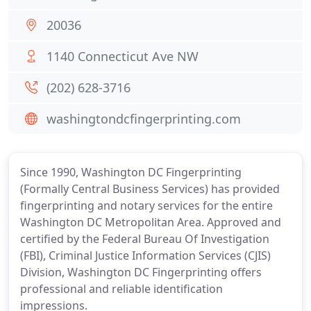
20036
1140 Connecticut Ave NW
(202) 628-3716
washingtondcfingerprinting.com
Since 1990, Washington DC Fingerprinting
(Formally Central Business Services) has provided
fingerprinting and notary services for the entire
Washington DC Metropolitan Area. Approved and
certified by the Federal Bureau Of Investigation
(FBI), Criminal Justice Information Services (CJIS)
Division, Washington DC Fingerprinting offers
professional and reliable identification
impressions.