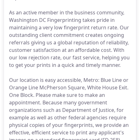
As an active member in the business community,
Washington DC Fingerprinting takes pride in
maintaining a very low fingerprint return rate. Our
outstanding client commitment creates ongoing
referrals giving us a global reputation of reliability,
customer satisfaction at an affordable cost. With
our low rejection rate, our fast service, helping you
to get your prints in a quick and timely manner.
Our location is easy accessible, Metro: Blue Line or
Orange Line McPherson Square, White House Exit.
One Block. Please make sure to make an
appointment. Because many government
organizations such as Department of Justice, for
example as well as other federal agencies require
physical copies of your fingerprints, we provide an
effective, efficient service to print any applicant's