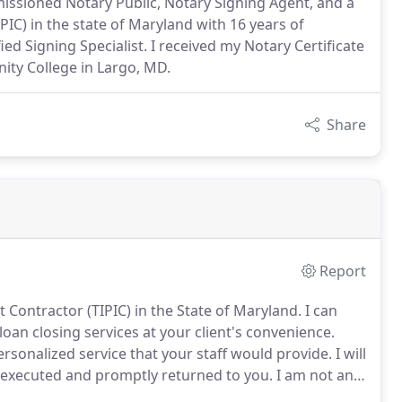
issioned Notary Public, Notary Signing Agent, and a
IC) in the state of Maryland with 16 years of
 Signing Specialist. I received my Notary Certificate
ty College in Largo, MD.
Share
Report
 Contractor (TIPIC) in the State of Maryland.
I can
oan closing services at your client's convenience.
ersonalized service that your staff would provide.
I will
executed and promptly returned to you.
I am not an
interpret the contents of any document for the