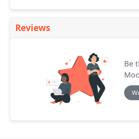
document signer, instruct the signer on how to compl
of signing a particular document.
Reviews
Be t
Moo
Wr