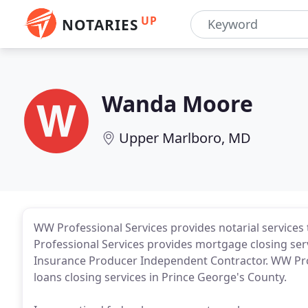
UP
NOTARIES
Wanda Moore
Upper Marlboro, MD
WW Professional Services provides notarial services t
Professional Services provides mortgage closing ser
Insurance Producer Independent Contractor. WW Pro
loans closing services in Prince George's County.