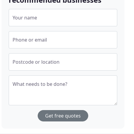
Your name
Phone or email
Postcode or location
What needs to be done?
Get free quotes