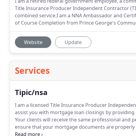
I am a retired federal government employee, a comm
Title Insurance Producer Independent Contractor (TIP
combined service.I am a NNA Ambassador and Certified
of Course Completion from Prince George's Communi
Website
Update
Services
Tipic/nsa
I am a licensed Title Insurance Producer Independent
assist you with mortgage loan closings by providing l
Your clients will receive the same professional and p
ensure that your mortgage documents are properly 
attorney and therefore, by law, I cannot explain or 