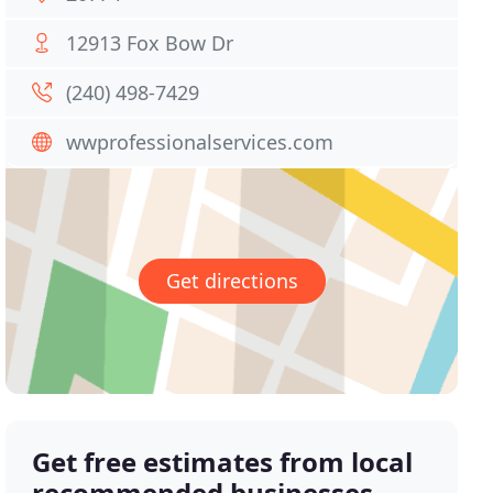
12913 Fox Bow Dr
(240) 498-7429
wwprofessionalservices.com
Get directions
Get free estimates from local
recommended businesses