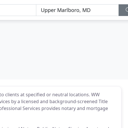
o clients at specified or neutral locations. WW
vices by a licensed and background-screened Title
fessional Services provides notary and mortgage