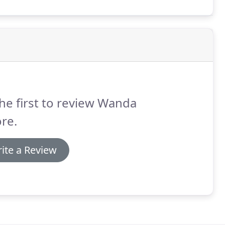
ete a document or direct a signer on the advisability
he first to review Wanda
re.
ite a Review