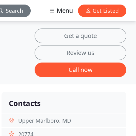
Menu
Search
Get Listed
Get a quote
Review us
Call now
Contacts
Upper Marlboro, MD
20774