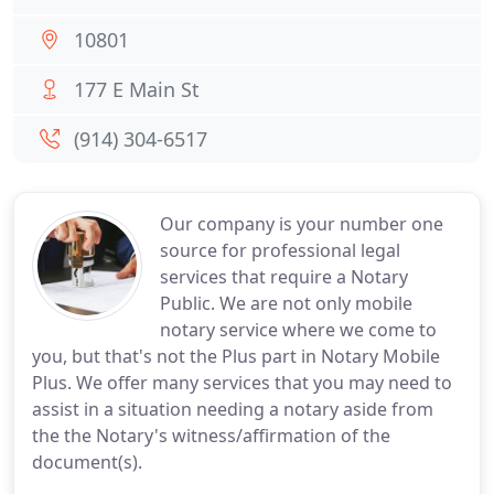
10801
177 E Main St
(914) 304-6517
Our company is your number one
source for professional legal
services that require a Notary
Public. We are not only mobile
notary service where we come to
you, but that's not the Plus part in Notary Mobile
Plus. We offer many services that you may need to
assist in a situation needing a notary aside from
the the Notary's witness/affirmation of the
document(s).