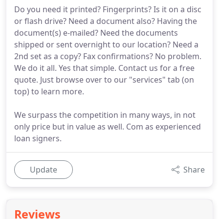
Do you need it printed? Fingerprints? Is it on a disc
or flash drive? Need a document also? Having the
document(s) e-mailed? Need the documents
shipped or sent overnight to our location? Need a
2nd set as a copy? Fax confirmations? No problem.
We do it all. Yes that simple. Contact us for a free
quote. Just browse over to our "services" tab (on
top) to learn more.
We surpass the competition in many ways, in not
only price but in value as well. Com as experienced
loan signers.
Update
Share
Reviews