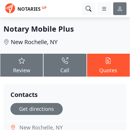
UP
NOTARIES
Notary Mobile Plus
New Rochelle, NY
Review
Call
Quotes
Contacts
Get directions
New Rochelle, NY