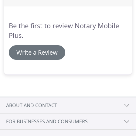
Be the first to review Notary Mobile
Plus.
Write a Review
ABOUT AND CONTACT
FOR BUSINESSES AND CONSUMERS