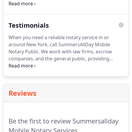
at your residence, office, or hospital room, during
or after business hours, open until midnight.
We
are also available for airline emergency services,
Testimonials
law firms, and escrow companies.
You can pay
through cash, check, Zelle, or PayPal, as well as all
When you need a reliable notary service in or
major credit cards including Visa, MasterCard,
around New York, call SummersAllDay Mobile
Discover, and American Express.
Notary Public.
We work with law firms, escrow
companies, and the general public, providing
prompt and efficient services anytime and
anywhere.
Contact us today for an appointment.
Tamika was Pleasant, punctual, and extremely
professional.
She met us at our residence at an
Reviews
agreed upon time and performed the notarization
in minutes.
I would highly recommend her and I
would use her again!
Her price was better than
others quoted and she was so nice as well!
Be the first to review Summersallday
Mobile Notary Services.