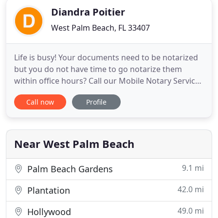
Diandra Poitier
West Palm Beach, FL 33407
Life is busy! Your documents need to be notarized
but you do not have time to go notarize them
within office hours? Call our Mobile Notary Service
and we will dispatch one of our knowledgeable
Call now
Profile
staff to your doorstep seven days a week and after
hours! Our agents are fully trained and can help
you perform: Signature Witness, Oath
Administration, Copy
Near West Palm Beach
9.1 mi
Palm Beach Gardens
42.0 mi
Plantation
49.0 mi
Hollywood