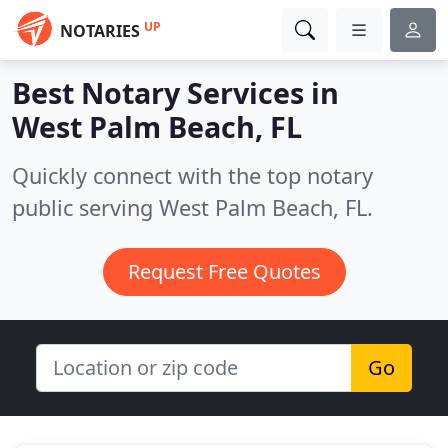
UP
NOTARIES
Best Notary Services in
West Palm Beach, FL
Quickly connect with the top notary
public serving West Palm Beach, FL.
Request Free Quotes
Go