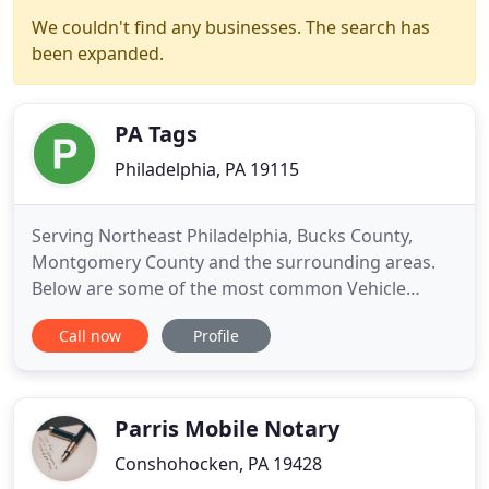
We couldn't find any businesses. The search has
been expanded.
PA Tags
Philadelphia, PA 19115
Serving Northeast Philadelphia, Bucks County,
Montgomery County and the surrounding areas.
Below are some of the most common Vehicle
Registration and Titling requests and/or issues that
Call now
Profile
we work with on an. We have an insurance option,
including home, auto, life, motorcycle, and
commercial policies. The Pennsylvania Fish and
Boat Commission requires
Parris Mobile Notary
Conshohocken, PA 19428