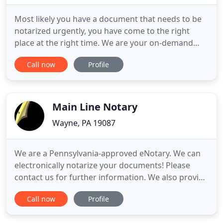
Most likely you have a document that needs to be
notarized urgently, you have come to the right
place at the right time. We are your on-demand
mobile notary service provider. We are available 24
Call now
Profile
hours 7 days per week. Though most assignments
require two hours reservation, we will do our best
to honor your immediate need. We offer services in
Adoptions
Main Line Notary
Wayne, PA 19087
We are a Pennsylvania-approved eNotary. We can
electronically notarize your documents! Please
contact us for further information. We also provide
Remote Online Notarization (RON) service (not the
Call now
Profile
same as e-notarization). Please call for details. At
Main Line Notary you won't waste your day getting