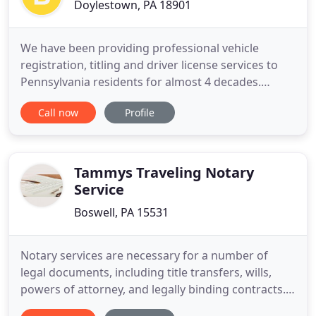
Doylestown, PA 18901
We have been providing professional vehicle
registration, titling and driver license services to
Pennsylvania residents for almost 4 decades.
Through our direct connection with PennDOT we
Call now
Profile
are able to issue license plates and registration
products instantly. From registration renewals to
title transfers, we provide the expert vehicle
registration services
Tammys Traveling Notary
Service
Boswell, PA 15531
Notary services are necessary for a number of
legal documents, including title transfers, wills,
powers of attorney, and legally binding contracts.
If you live near Somerset, Johnstown, or Bedford,