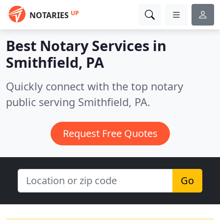
UP
NOTARIES
Best Notary Services in
Smithfield, PA
Quickly connect with the top notary
public serving Smithfield, PA.
Request Free Quotes
Go