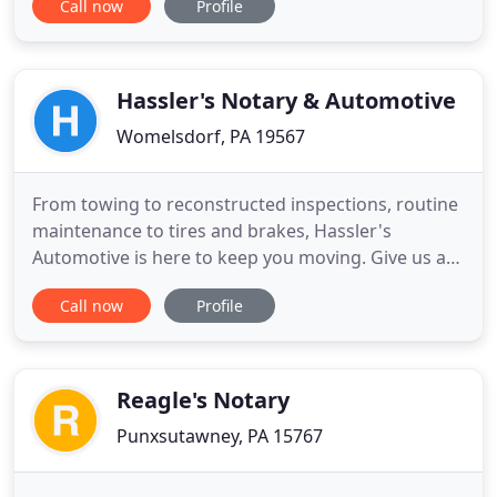
Call now
Profile
PA, and need services from a certified notary
public, talk to Tammy's Traveling Notary Services in
Boswell, PA. For many services, our licensed notary
public
Hassler's Notary & Automotive
Womelsdorf, PA 19567
From towing to reconstructed inspections, routine
maintenance to tires and brakes, Hassler's
Automotive is here to keep you moving. Give us a
call today to schedule your next appointment.
Call now
Profile
Hassler's sells quality pre-owned vehicles at prices
you won't find anywhere else. Take a look at our
inventory to see for yourself and join our growing
list of satisfied
Reagle's Notary
Punxsutawney, PA 15767