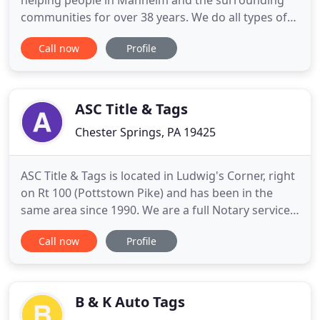
helping people in Manheim and the surrounding
communities for over 38 years. We do all types of
title transfers and you walk out with your
Call now
Profile
registration card immediately on most vehicles. We
also do duplicate registrations, decals and plates.
We also renew registrations for most motor
vehicles immediately.
ASC Title & Tags
Chester Springs, PA 19425
ASC Title & Tags is located in Ludwig's Corner, right
on Rt 100 (Pottstown Pike) and has been in the
same area since 1990. We are a full Notary service
as well and a PennDot contractor, making us your
Call now
Profile
local office to perform your vehicle transaction and
registration work. We issue tags (license plates)
over the counter and offer online services. Over
B & K Auto Tags