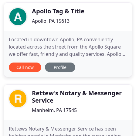
the runaround just to get a simple notarization
done
Apollo Tag & Title
Apollo, PA 15613
Located in downtown Apollo, PA conveniently
located across the street from the Apollo Square
we offer fast, friendly and quality services. Apollo
Tag and Title is a Full Notary Service providing
Call now
Profile
online titling/ registration for Passenger,
Motorcycle, Trailer, Intransit, Truck weight class 1-
25, and Motor Home. Apollo Tag and Title shares
space with
Rettew's Notary & Messenger
Service
Manheim, PA 17545
Rettews Notary & Messenger Service has been