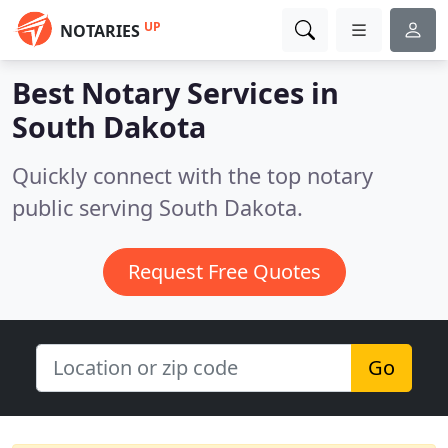
UP
NOTARIES
Best Notary Services in
South Dakota
Quickly connect with the top notary
public serving South Dakota.
Request Free Quotes
Go