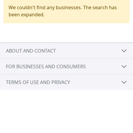
We couldn't find any businesses. The search has
been expanded.
ABOUT AND CONTACT
FOR BUSINESSES AND CONSUMERS
TERMS OF USE AND PRIVACY