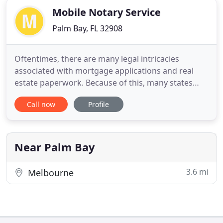
Mobile Notary Service
Palm Bay, FL 32908
Oftentimes, there are many legal intricacies
associated with mortgage applications and real
estate paperwork. Because of this, many states
require that all mortgage loan documents, real
Call now
Profile
estate closing documents, and other documents
affiliated with the purchasing and refinancing of a
home be designated in the presence of a Mobile
Notary Signing Agent
Near Palm Bay
3.6 mi
Melbourne