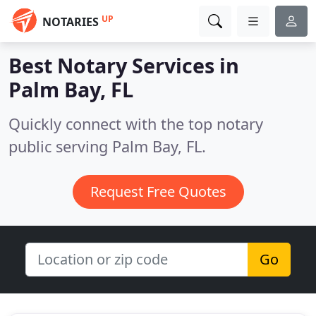
UP
NOTARIES
Best Notary Services in
Palm Bay, FL
Quickly connect with the top notary
public serving Palm Bay, FL.
Request Free Quotes
Go