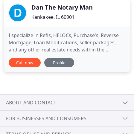
Dan The Notary Man
Kankakee, IL 60901
I specialize in Refis, HELOCs, Purchase's, Reverse
Mortgage, Loan Modifications, seller packages,
and any other real estate needs within the
notarization process. I am professional, courteous,
Call now
Profile
organized, and punctual! I understand I have to be
competent while assisting customers. I perform
my job at an exceptional level and understand the
importance
ABOUT AND CONTACT
FOR BUSINESSES AND CONSUMERS