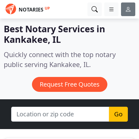
UP
NOTARIES
Best Notary Services in
Kankakee, IL
Quickly connect with the top notary
public serving Kankakee, IL.
Request Free Quotes
Go