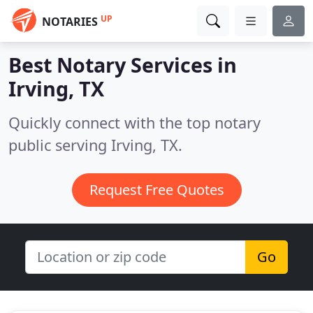
UP
NOTARIES
Best Notary Services in
Irving, TX
Quickly connect with the top notary
public serving Irving, TX.
Request Free Quotes
Go