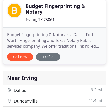
Budget Fingerprinting &
Notary
Irving, TX 75061
Budget Fingerprinting & Notary is a Dallas-Fort
Worth Fingerprinting and Texas Notary Public
services company. We offer traditional ink rolled
and live scan fingerprinting, digital fingerprint
Call now
Profile
cards and archiving, and Texas Notary Public
services by appointment daily (closed Sundays) in
our Irving, Tx office. If you need us to come to you,
we also offer
Near Irving
9.2 mi
Dallas
11.4 mi
Duncanville