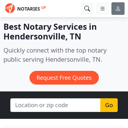
UP
NOTARIES
Best Notary Services in
Hendersonville, TN
Quickly connect with the top notary
public serving Hendersonville, TN.
Request Free Quotes
Go