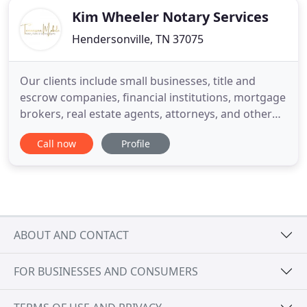
Kim Wheeler Notary Services
Hendersonville, TN 37075
Our clients include small businesses, title and
escrow companies, financial institutions, mortgage
brokers, real estate agents, attorneys, and other
organizations that use the services of a notary
Call now
Profile
public. We offer mobile notary public services and
online services "after" normal business hours,
weekends and holidays. We make it easy to get
documents
ABOUT AND CONTACT
FOR BUSINESSES AND CONSUMERS