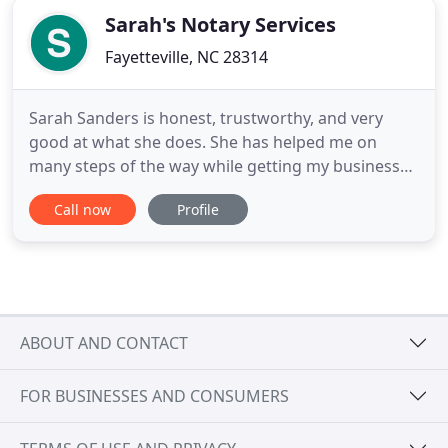
Sarah's Notary Services
Fayetteville, NC 28314
Sarah Sanders is honest, trustworthy, and very
good at what she does. She has helped me on
many steps of the way while getting my business
started, and also has become my insurance agent. I
Call now
Profile
am very grateful to have met her and utilize the
services she offers. Thank You a lot Sarah Sanders,
you will always have my business. I have worked
with Sarah for
ABOUT AND CONTACT
FOR BUSINESSES AND CONSUMERS