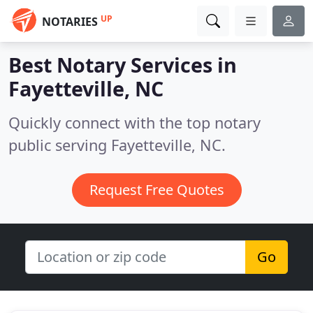
UP
NOTARIES
Best Notary Services in
Fayetteville, NC
Quickly connect with the top notary
public serving Fayetteville, NC.
Request Free Quotes
Go