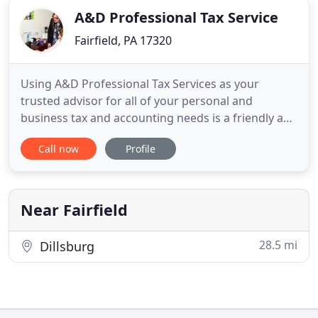
A&D Professional Tax Service
Fairfield, PA 17320
Using A&D Professional Tax Services as your
trusted advisor for all of your personal and
business tax and accounting needs is a friendly and
rewarding experience. Whether you need us for
Call now
Profile
preparation or planning, as tax professionals, we
are more aware of the ways in which your taxes
can be optimized so that you pay the least amount.
A&D Business Services
Near Fairfield
28.5 mi
Dillsburg