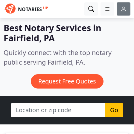
UP
NOTARIES
Best Notary Services in
Fairfield, PA
Quickly connect with the top notary
public serving Fairfield, PA.
Request Free Quotes
Go