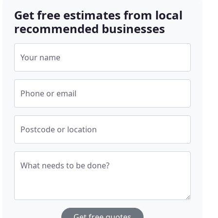
Get free estimates from local
recommended businesses
Your name
Phone or email
Postcode or location
What needs to be done?
Get free quotes