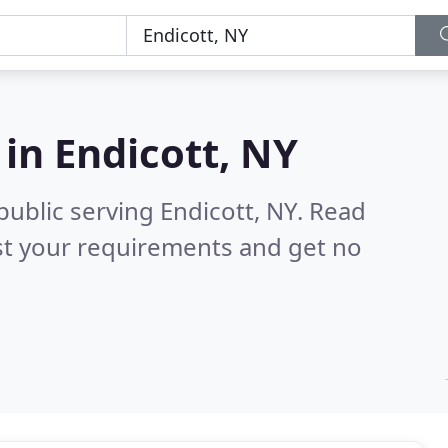
 in
Endicott, NY
public serving Endicott, NY.
Read
st your requirements and get no