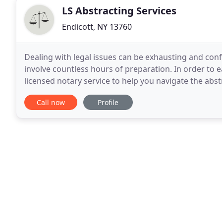
LS Abstracting Services
Endicott, NY 13760
Dealing with legal issues can be exhausting and conf
involve countless hours of preparation. In order to e
licensed notary service to help you navigate the abstr
mobile notary, we come to you. Our job
Call now
Profile