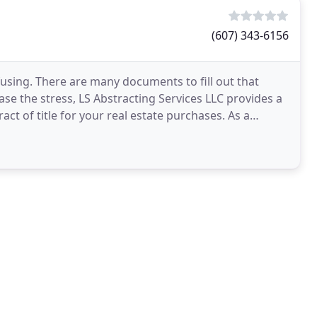
(607) 343-6156
using. There are many documents to fill out that
ase the stress, LS Abstracting Services LLC provides a
act of title for your real estate purchases. As a