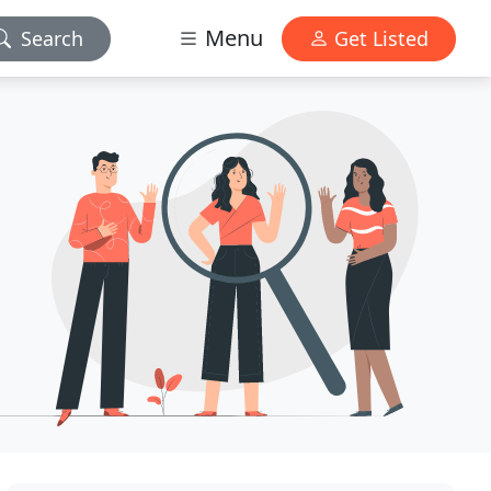
Menu
Search
Get Listed