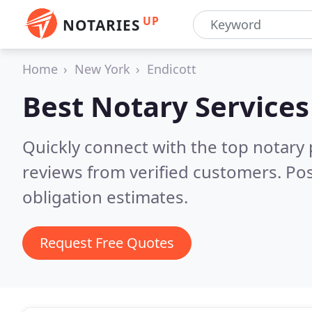
UP
NOTARIES
Home
New York
Endicott
Best Notary Services
Quickly connect with the top notary 
reviews from verified customers. Po
obligation estimates.
Request Free Quotes