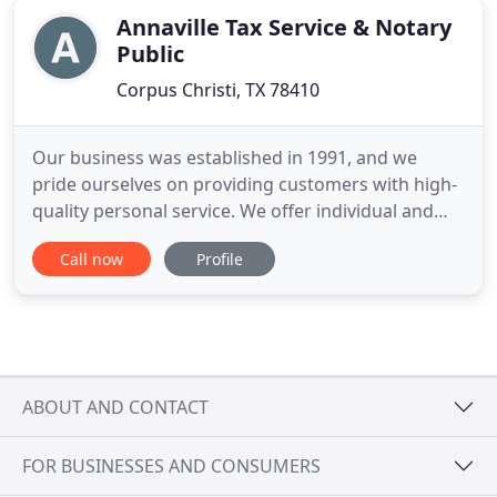
Annaville Tax Service & Notary
Public
Corpus Christi, TX 78410
Our business was established in 1991, and we
pride ourselves on providing customers with high-
quality personal service. We offer individual and
small business income tax preparation and
Call now
Profile
consulting services. We are also commissioned as a
Notary Public and will travel to provide this service
if needed. Our office is conveniently located on
Leopard St
ABOUT AND CONTACT
FOR BUSINESSES AND CONSUMERS