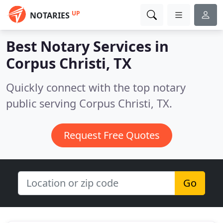
UP
NOTARIES
Best Notary Services in
Corpus Christi, TX
Quickly connect with the top notary
public serving Corpus Christi, TX.
Request Free Quotes
Go