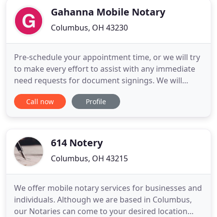
Gahanna Mobile Notary
Columbus, OH 43230
Pre-schedule your appointment time, or we will try
to make every effort to assist with any immediate
need requests for document signings. We will
provide notary services at your home, office,
Call now
Profile
medical facility, or any location that meets your
immediate needs for convenience and on your
schedule. All parties must ensure mobile notary of
their understanding
614 Notery
Columbus, OH 43215
We offer mobile notary services for businesses and
individuals. Although we are based in Columbus,
our Notaries can come to your desired location