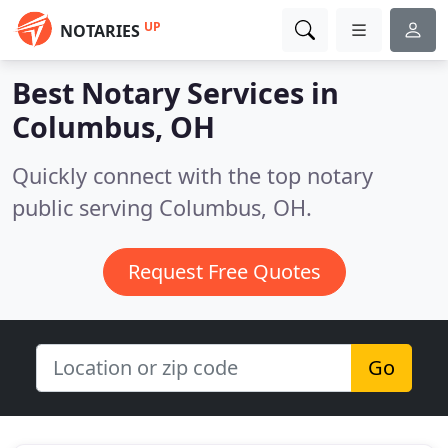
UP
NOTARIES
Best Notary Services in
Columbus, OH
Quickly connect with the top notary
public serving Columbus, OH.
Request Free Quotes
Go