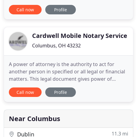
anywhere in Central Ohio. 614 NOTARY is a full-
Call now
Profile
service mobile notary company. We have more
than 20 years of combined experience, specializing
in all documents that require notarized signatures.
Our notaries
Cardwell Mobile Notary Service
Columbus, OH 43232
A power of attorney is the authority to act for
another person in specified or all legal or financial
matters. This legal document gives power of
attorney to someone. Revocable living trust helps
Call now
Profile
to avoid probate and lets you keep control of your
assets while you are living -- even if you become
incapacitated -- and after you die. You have found a
home
Near Columbus
11.3 mi
Dublin